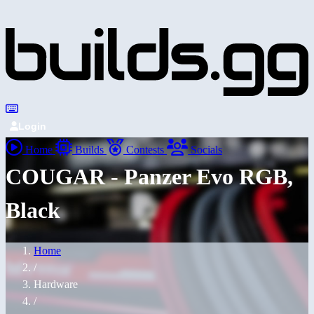
Login
Home
Builds
Contests
Socials
COUGAR - Panzer Evo RGB,
Black
Home
/
Hardware
/