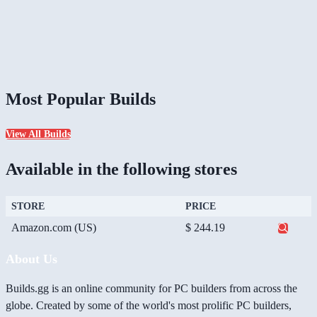
Most Popular Builds
View All Builds
Available in the following stores
STORE
PRICE
Amazon.com (US)
$ 244.19
About Us
Builds.gg is an online community for PC builders from across the
globe. Created by some of the world's most prolific PC builders,