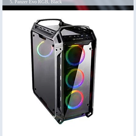
Panzer Evo RGB, Black