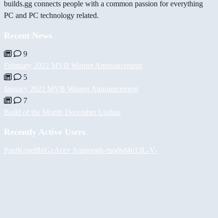
builds.gg connects people with a common passion for everything
PC and PC technology related.
Recent News
9
February 2022 MVB Winner Announcement
5
January 2022 MVB Winner Announcement
7
Build of the Month December Update
Recently Active Users
PaulKosel
BiiGz
Асет Аширов
h-mods
d4n13L
-V-