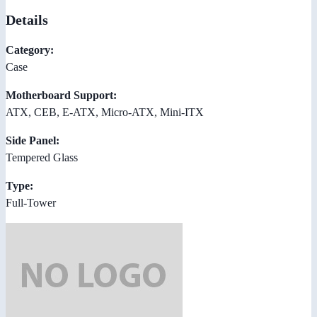
Details
Category:
Case
Motherboard Support:
ATX, CEB, E-ATX, Micro-ATX, Mini-ITX
Side Panel:
Tempered Glass
Type:
Full-Tower