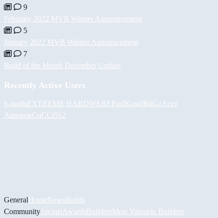
9
February 2022 MVB Winner Announcement
5
January 2022 MVB Winner Announcement
7
Build of the Month December Update
Recently Active Users
h-mods
EXTREME HARDWARE
PaulKosel
BiiGz
Асет
Аширов
GuCCi512
General
Home
News
Builds
Community
Socials
Awards
Builders
Most Valuable Builders