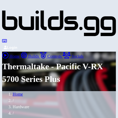
Login
Home
Builds
Contests
Socials
Thermaltake - Pacific V-RX
5700 Series Plus
Home
/
Hardware
/