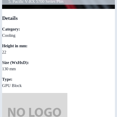
Pacific V-RX 5700 Series Plus
Details
Category:
Cooling
Height in mm:
22
Size (WxHxD):
130 mm
Type:
GPU Block