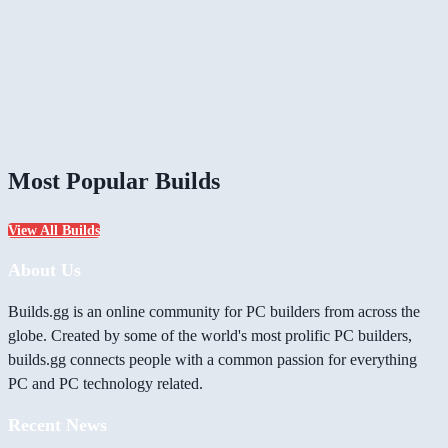
Most Popular Builds
View All Builds
About Us
Builds.gg is an online community for PC builders from across the
globe. Created by some of the world's most prolific PC builders,
builds.gg connects people with a common passion for everything
PC and PC technology related.
Recent News