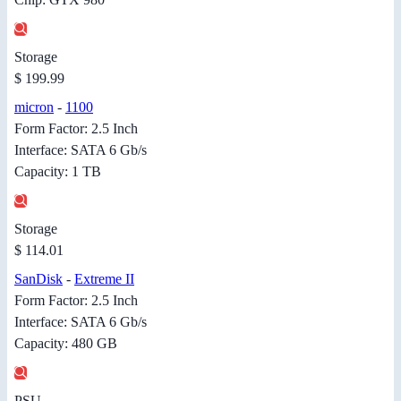
Storage
$ 199.99
micron
-
1100
Form Factor: 2.5 Inch
Interface: SATA 6 Gb/s
Capacity: 1 TB
Storage
$ 114.01
SanDisk
-
Extreme II
Form Factor: 2.5 Inch
Interface: SATA 6 Gb/s
Capacity: 480 GB
PSU