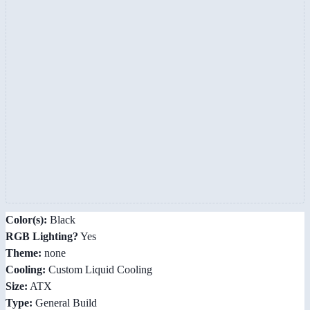
Color(s):
Black
RGB Lighting?
Yes
Theme:
none
Cooling:
Custom Liquid Cooling
Size:
ATX
Type:
General Build