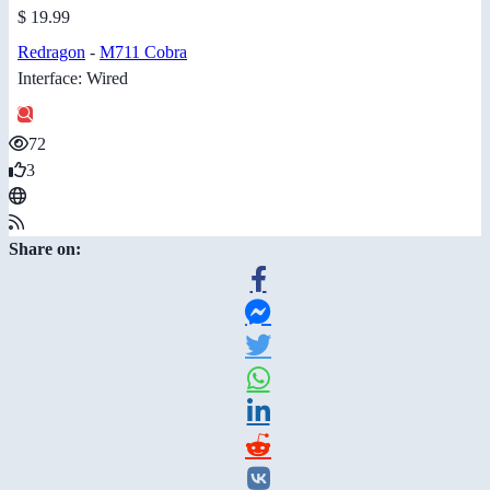
$ 19.99
Redragon
-
M711 Cobra
Interface: Wired
72
3
Share on: