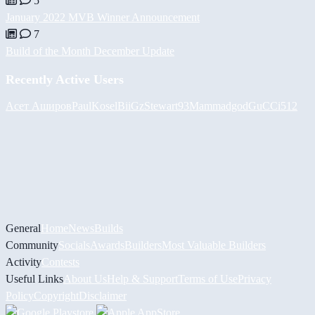
5
January 2022 MVB Winner Announcement
7
Build of the Month December Update
Recently Active Users
Асет Аширов
PaulKosel
BiiGz
Stewart93
Mammadgod
GuCCi512
General
Home
News
Builds
Community
Socials
Awards
Builders
Most Valuable Builders
Activity
Contests
Useful Links
About Us
Help & Support
Terms of Use
Privacy
Policy
Copyright
Disclaimer