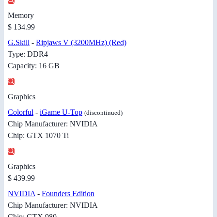
Memory
$ 134.99
G.Skill
-
Ripjaws V (3200MHz) (Red)
Type: DDR4
Capacity: 16 GB
Graphics
Colorful
-
iGame U-Top
(discontinued)
Chip Manufacturer: NVIDIA
Chip: GTX 1070 Ti
Graphics
$ 439.99
NVIDIA
-
Founders Edition
Chip Manufacturer: NVIDIA
Chip: GTX 980