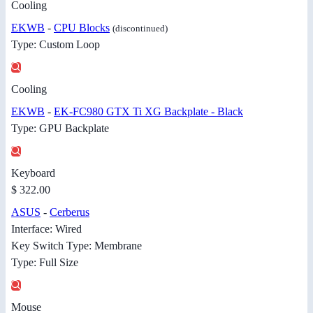
Cooling
EKWB
-
CPU Blocks
(discontinued)
Type: Custom Loop
Cooling
EKWB
-
EK-FC980 GTX Ti XG Backplate - Black
Type: GPU Backplate
Keyboard
$ 322.00
ASUS
-
Cerberus
Interface: Wired
Key Switch Type: Membrane
Type: Full Size
Mouse