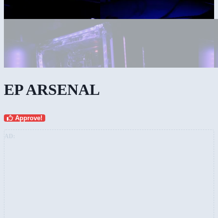
EP ARSENAL
Approve!
AD: