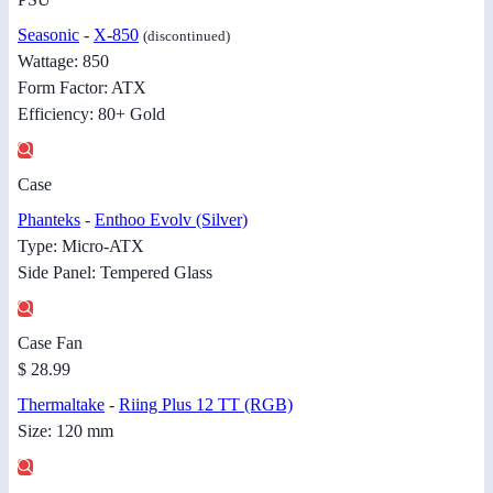
Seasonic
-
X-850
(discontinued)
Wattage: 850
Form Factor: ATX
Efficiency: 80+ Gold
Case
Phanteks
-
Enthoo Evolv (Silver)
Type: Micro-ATX
Side Panel: Tempered Glass
Case Fan
$ 28.99
Thermaltake
-
Riing Plus 12 TT (RGB)
Size: 120 mm