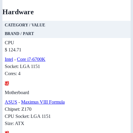
Hardware
CATEGORY / VALUE
BRAND / PART
CPU
$ 124.71
Intel
-
Core i7-6700K
Socket: LGA 1151
Cores: 4
Motherboard
ASUS
-
Maximus VIII Formula
Chipset: Z170
CPU Socket: LGA 1151
Size: ATX