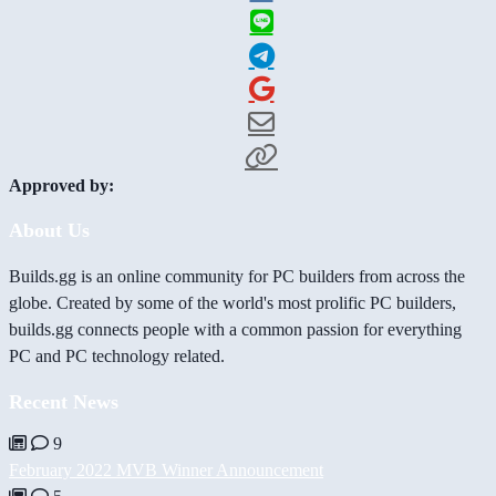
Approved by:
About Us
Builds.gg is an online community for PC builders from across the
globe. Created by some of the world's most prolific PC builders,
builds.gg connects people with a common passion for everything
PC and PC technology related.
Recent News
9
February 2022 MVB Winner Announcement