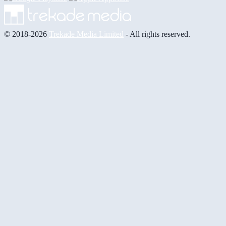
© 2018-2026
Trekade Media Limited
- All rights reserved.