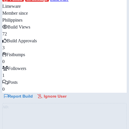
Limeware
Member since
Philippines
Build Views
72
Build Approvals
3
Fistbumps
0
Followers
1
Posts
0
Report Build
Ignore User
AD: