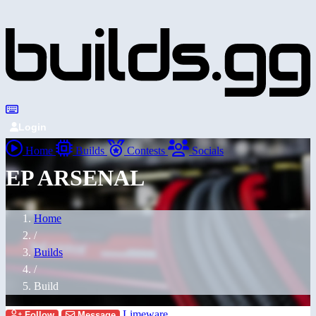
Login
Home
Builds
Contests
Socials
EP ARSENAL
Home
/
Builds
/
Build
Limeware
Follow
Message