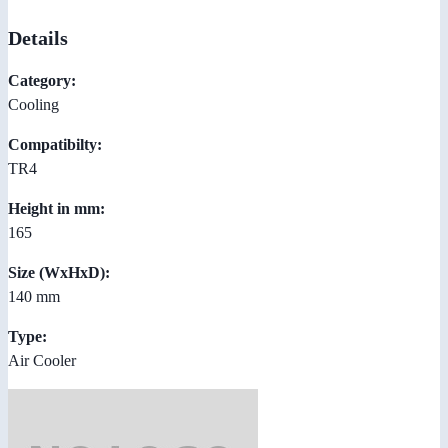
Details
Category:
Cooling
Compatibilty:
TR4
Height in mm:
165
Size (WxHxD):
140 mm
Type:
Air Cooler