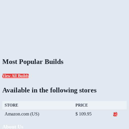
Most Popular Builds
View All Builds
Available in the following stores
STORE
PRICE
Amazon.com (US)
$ 109.95
About Us