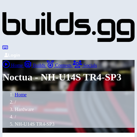
Login
Home
Builds
Contests
Socials
Noctua - NH-U14S TR4-SP3
Home
/
Hardware
/
NH-U14S TR4-SP3