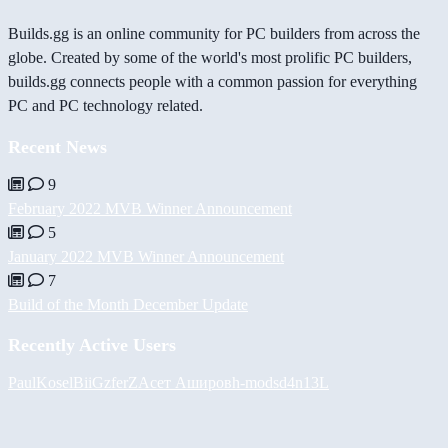
Builds.gg is an online community for PC builders from across the
globe. Created by some of the world's most prolific PC builders,
builds.gg connects people with a common passion for everything
PC and PC technology related.
Recent News
9
February 2022 MVB Winner Announcement
5
January 2022 MVB Winner Announcement
7
Build of the Month December Update
Recently Active Users
PaulKosel
BiiGz
ferZ
Асет Аширов
h-mods
d4n13L