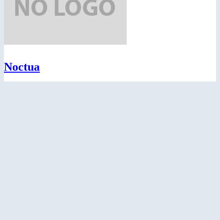
Noctua