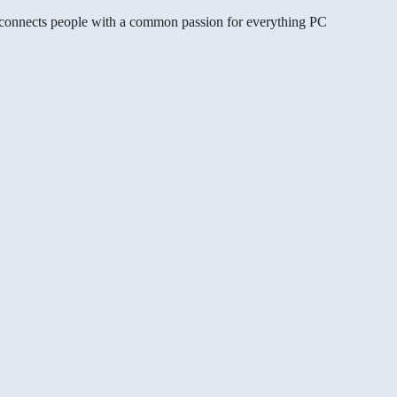
gg connects people with a common passion for everything PC