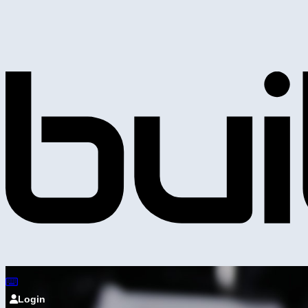
Login