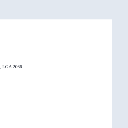
, LGA 2066