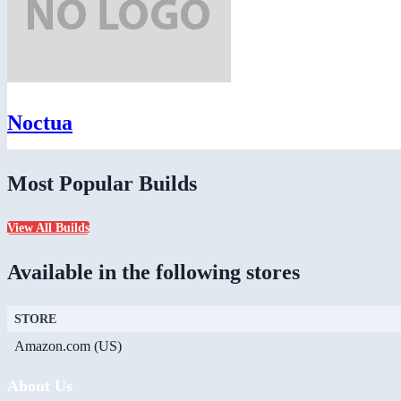
Noctua
Most Popular Builds
View All Builds
Available in the following stores
STORE
Amazon.com (US)
About Us