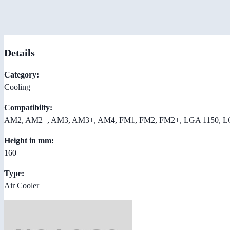
Details
Category:
Cooling
Compatibilty:
AM2, AM2+, AM3, AM3+, AM4, FM1, FM2, FM2+, LGA 1150, LGA
Height in mm:
160
Type:
Air Cooler