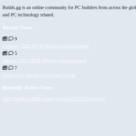
Builds.gg is an online community for PC builders from across the glo
and PC technology related.
Recent News
9
February 2022 MVB Winner Announcement
5
January 2022 MVB Winner Announcement
7
Build of the Month December Update
Recently Active Users
Halil
PaulKosel
BiiGz
daddybear
GuCCi512
Nexuslive