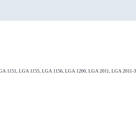
 1151, LGA 1155, LGA 1156, LGA 1200, LGA 2011, LGA 2011-3