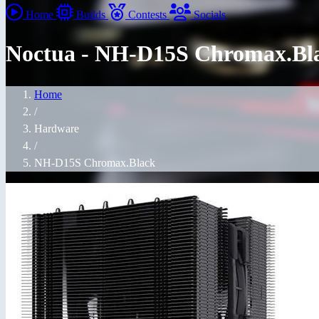
Home
Builds
Contests
Socials
Noctua - NH-D15S Chromax.Bl
Home
/
Hardware
/
NH-D15S Chromax.Black