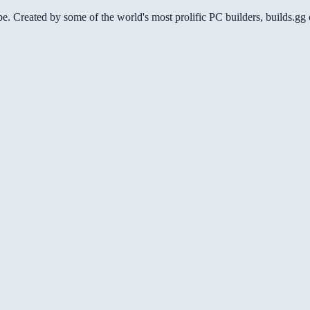
be. Created by some of the world's most prolific PC builders, builds.