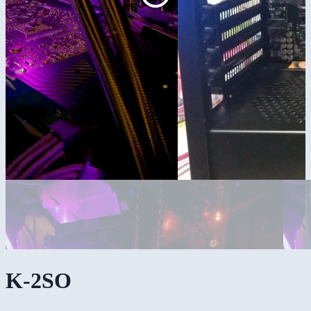
K-2SO