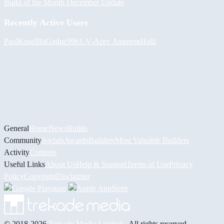
Build of the Month December Update
Recently Active Users
PaulKosel
BiiGz
duc9961
-V-
Асет Аширов
Halil
General
Home
News
Builds
Community
Socials
Awards
Builders
Most Valuable Builders
Activity
Contests
Useful Links
About Us
Help & Support
Terms of Use
Privacy
Policy
Copyright
Disclaimer
© 2018-2026
Trekade Media Limited
- All rights reserved.