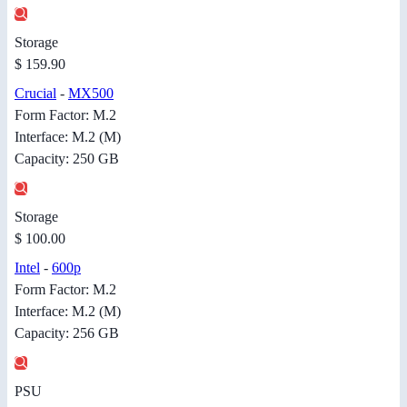
Storage
$ 159.90
Crucial
-
MX500
Form Factor: M.2
Interface: M.2 (M)
Capacity: 250 GB
Storage
$ 100.00
Intel
-
600p
Form Factor: M.2
Interface: M.2 (M)
Capacity: 256 GB
PSU