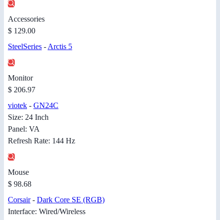
Accessories
$ 129.00
SteelSeries
-
Arctis 5
Monitor
$ 206.97
viotek
-
GN24C
Size: 24 Inch
Panel: VA
Refresh Rate: 144 Hz
Mouse
$ 98.68
Corsair
-
Dark Core SE (RGB)
Interface: Wired/Wireless