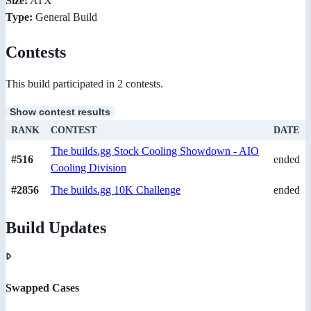
Size:
ATX
Type:
General Build
Contests
This build participated in 2 contests.
Show contest results
RANK
CONTEST
DATE
The builds.gg Stock Cooling Showdown - AIO
#516
ended
Cooling Division
#2856
The builds.gg 10K Challenge
ended
Build Updates
Swapped Cases