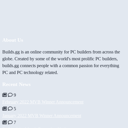
About Us
Builds.gg is an online community for PC builders from across the
globe. Created by some of the world's most prolific PC builders,
builds.gg connects people with a common passion for everything
PC and PC technology related.
Recent News
9
February 2022 MVB Winner Announcement
5
January 2022 MVB Winner Announcement
7