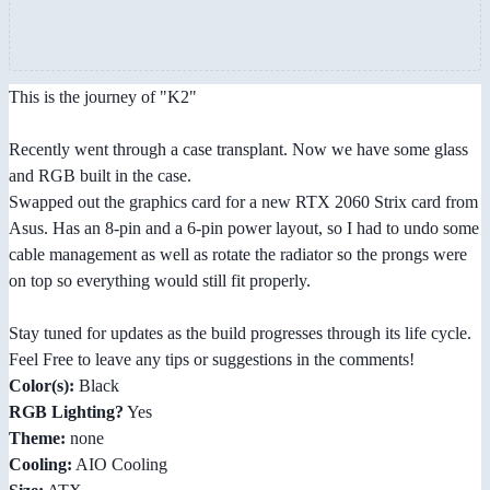
This is the journey of "K2"
Recently went through a case transplant. Now we have some glass
and RGB built in the case.
Swapped out the graphics card for a new RTX 2060 Strix card from
Asus. Has an 8-pin and a 6-pin power layout, so I had to undo some
cable management as well as rotate the radiator so the prongs were
on top so everything would still fit properly.
Stay tuned for updates as the build progresses through its life cycle.
Feel Free to leave any tips or suggestions in the comments!
Color(s):
Black
RGB Lighting?
Yes
Theme:
none
Cooling:
AIO Cooling