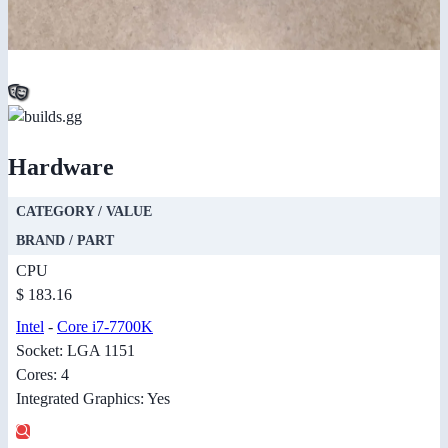
Hardware
CATEGORY / VALUE
BRAND / PART
CPU
$ 183.16
Intel
-
Core i7-7700K
Socket: LGA 1151
Cores: 4
Integrated Graphics: Yes