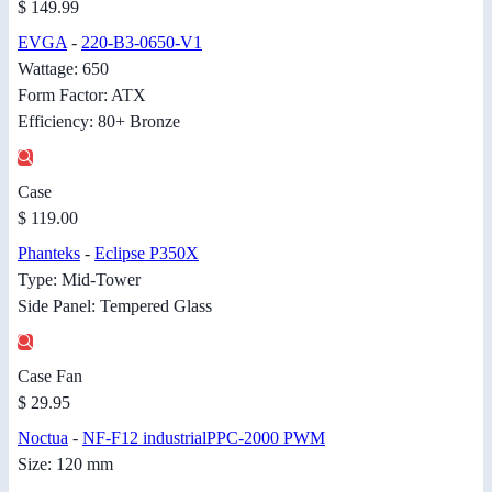
$ 149.99
EVGA
-
220-B3-0650-V1
Wattage: 650
Form Factor: ATX
Efficiency: 80+ Bronze
Case
$ 119.00
Phanteks
-
Eclipse P350X
Type: Mid-Tower
Side Panel: Tempered Glass
Case Fan
$ 29.95
Noctua
-
NF-F12 industrialPPC-2000 PWM
Size: 120 mm