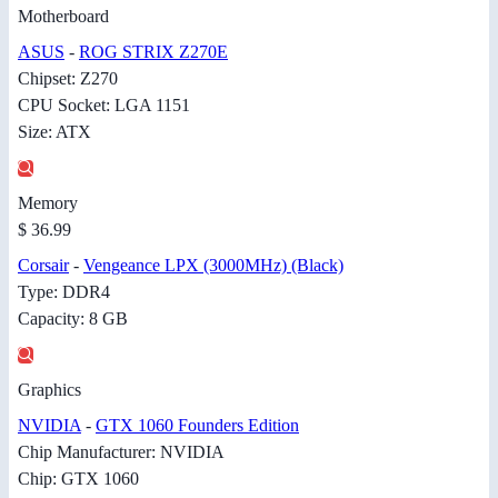
Motherboard
ASUS
-
ROG STRIX Z270E
Chipset: Z270
CPU Socket: LGA 1151
Size: ATX
Memory
$ 36.99
Corsair
-
Vengeance LPX (3000MHz) (Black)
Type: DDR4
Capacity: 8 GB
Graphics
NVIDIA
-
GTX 1060 Founders Edition
Chip Manufacturer: NVIDIA
Chip: GTX 1060