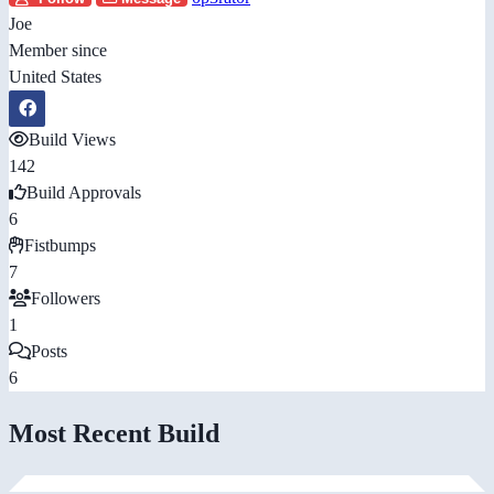
Joe
Member since
United States
Build Views
142
Build Approvals
6
Fistbumps
7
Followers
1
Posts
6
Most Recent Build