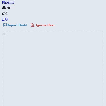
Phoenix
38
2
0
Report Build
Ignore User
AD: