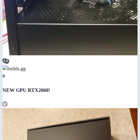
NEW GPU RTX2060!