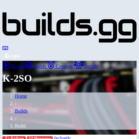
Login
Home
Builds
Contests
Socials
K-2SO
Home
/
Builds
/
Build
0p3rat0r
Follow
Message