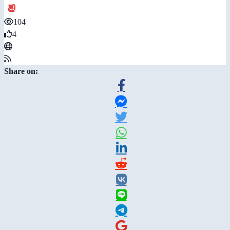
104
4
Share on: