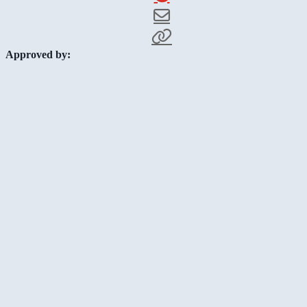
Approved by: