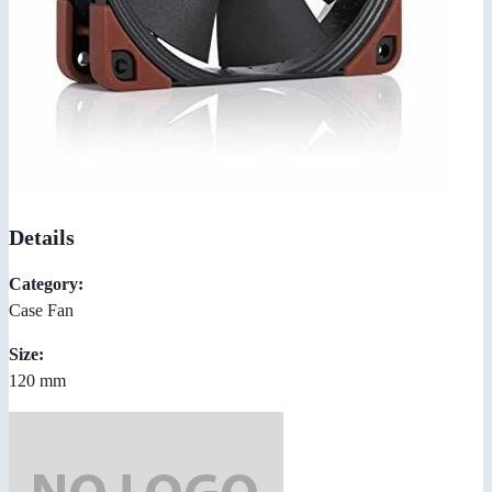
Details
Category:
Case Fan
Size:
120 mm