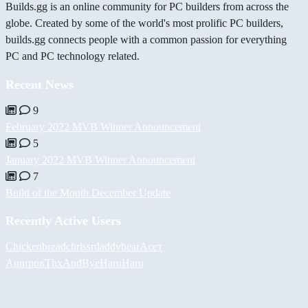
Builds.gg is an online community for PC builders from across the
globe. Created by some of the world's most prolific PC builders,
builds.gg connects people with a common passion for everything
PC and PC technology related.
Recent News
9
February 2022 MVB Winner Announcement
5
January 2022 MVB Winner Announcement
7
Build of the Month December Update
Recently Active Users
Chickenbread
chrissr
daddybear
Асет
Аширов
ThxAndBye
HaruHaru