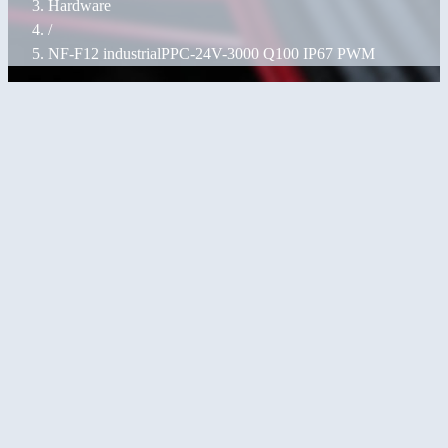
Hardware
/
NF-F12 industrialPPC-24V-3000 Q100 IP67 PWM