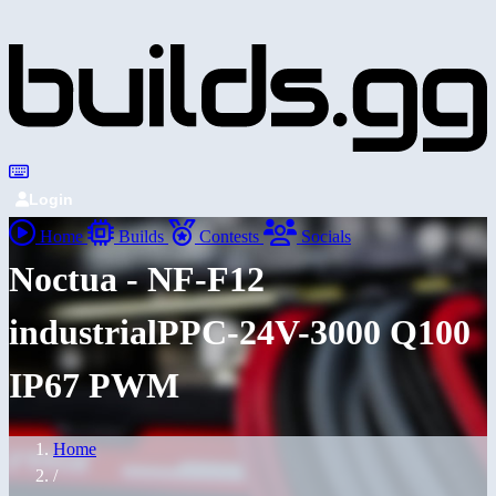
Login
Home
Builds
Contests
Socials
Noctua - NF-F12
industrialPPC-24V-3000 Q100
IP67 PWM
Home
/