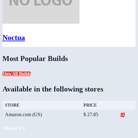
Noctua
Most Popular Builds
View All Builds
Available in the following stores
STORE
PRICE
Amazon.com (US)
$ 27.85
About Us