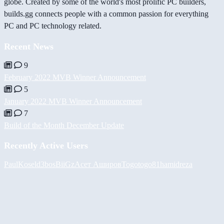
globe. Created by some of the world's most prolific PC builders,
builds.gg connects people with a common passion for everything
PC and PC technology related.
Recent News
9
February 2022 MVB Winner Announcement
5
January 2022 MVB Winner Announcement
7
Build of the Month December Update
Recently Active Users
PaulKosel
d3bos
BiiGz
Асет Аширов
Togotogo81
hamidreza