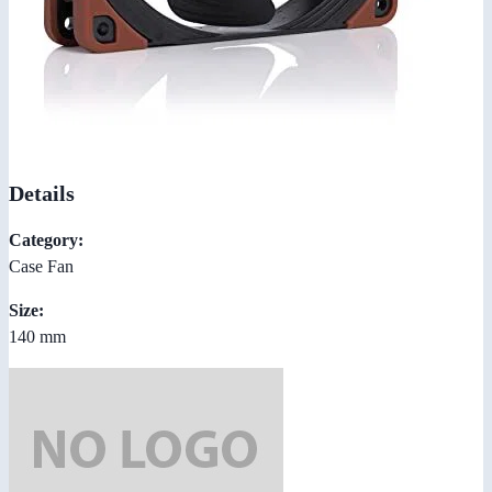
Details
Category:
Case Fan
Size:
140 mm