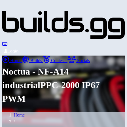
Login
Home
Builds
Contests
Socials
Noctua - NF-A14
industrialPPC-2000 IP67
PWM
Home
/