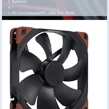
Hardware
/
NF-A14 industrialPPC-2000 IP67 PWM