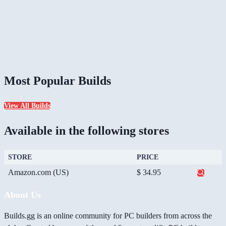
Most Popular Builds
View All Builds
Available in the following stores
STORE
PRICE
Amazon.com (US)
$ 34.95
About Us
Builds.gg is an online community for PC builders from across the