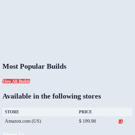
Most Popular Builds
View All Builds
Available in the following stores
STORE
PRICE
Amazon.com (US)
$ 199.98
About Us