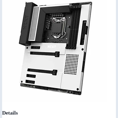
Details