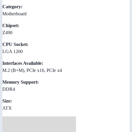
Category:
Motherboard
Chipset:
Z490
CPU Socket:
LGA 1200
Interfaces Available:
M.2 (B+M), PCIe x16, PCIe x4
Memory Support:
DDR4
Size:
ATX