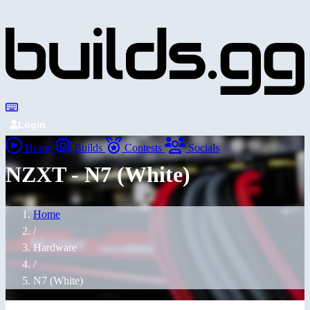
Login
Home
Builds
Contests
Socials
NZXT - N7 (White)
Home
/
Hardware
/
N7 (White)