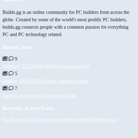
Builds.gg is an online community for PC builders from across the
globe. Created by some of the world's most prolific PC builders,
builds.gg connects people with a common passion for everything
PC and PC technology related.
Recent News
9
February 2022 MVB Winner Announcement
5
January 2022 MVB Winner Announcement
7
Build of the Month December Update
Recently Active Users
PaulKosel
BiiGz
Асет Аширов
Pheelix
duc9961
SirBarBosh