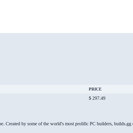
PRICE
$ 297.49
be. Created by some of the world's most prolific PC builders, builds.