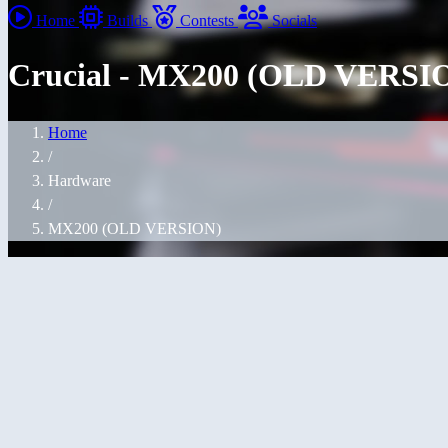
Home
Builds
Contests
Socials
Crucial - MX200 (OLD VERSI
Home
/
Hardware
/
MX200 (OLD VERSION)