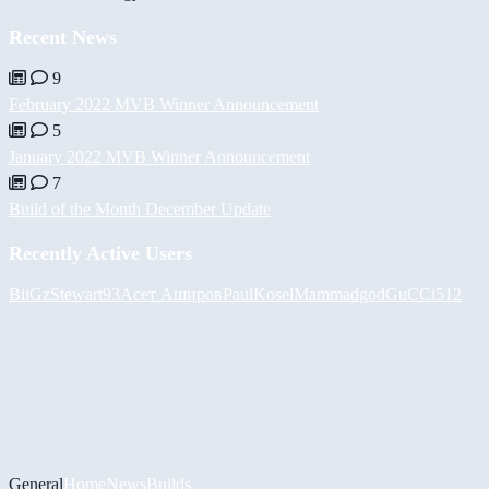
Recent News
9
February 2022 MVB Winner Announcement
5
January 2022 MVB Winner Announcement
7
Build of the Month December Update
Recently Active Users
BiiGz
Stewart93
Асет Аширов
PaulKosel
Mammadgod
GuCCi512
General
Home
News
Builds