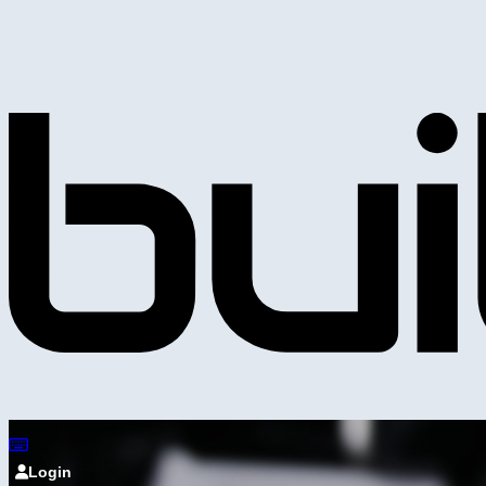
Login