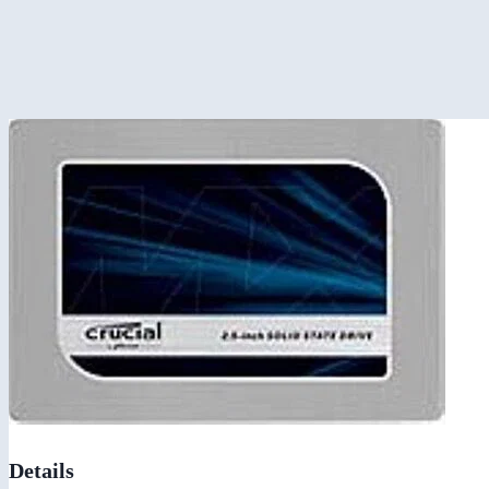
Details