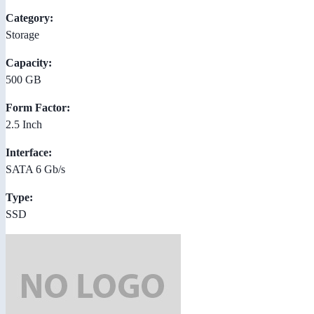
Category:
Storage
Capacity:
500 GB
Form Factor:
2.5 Inch
Interface:
SATA 6 Gb/s
Type:
SSD