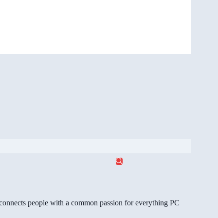
gg connects people with a common passion for everything PC