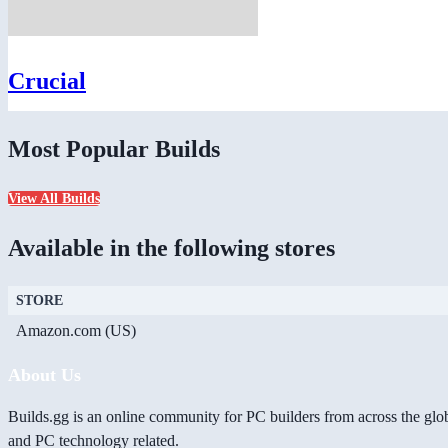
Crucial
Most Popular Builds
View All Builds
Available in the following stores
STORE
Amazon.com (US)
About Us
Builds.gg is an online community for PC builders from across the glo
and PC technology related.