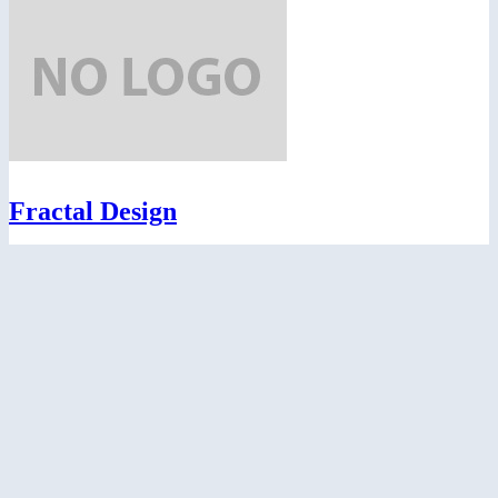
Fractal Design