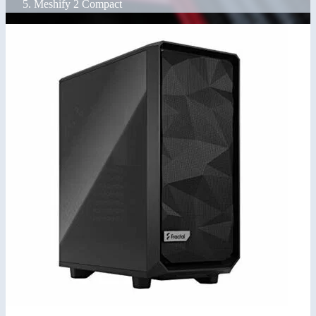
Meshify 2 Compact