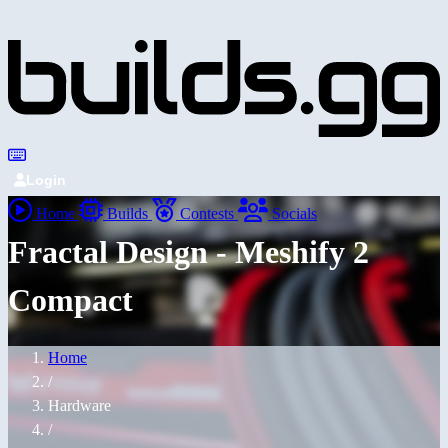
Login
Home
Builds
Contests
Socials
Fractal Design - Meshify 2
Compact
Home
/
Hardware
/