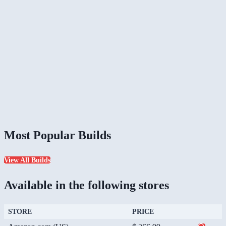
Most Popular Builds
View All Builds
Available in the following stores
STORE
PRICE