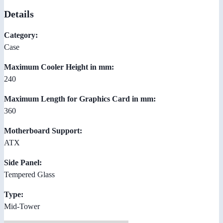
Details
Category:
Case
Maximum Cooler Height in mm:
240
Maximum Length for Graphics Card in mm:
360
Motherboard Support:
ATX
Side Panel:
Tempered Glass
Type:
Mid-Tower