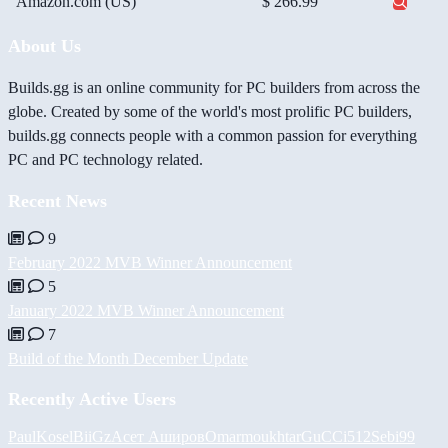
Amazon.com (US)
$ 266.99
About Us
Builds.gg is an online community for PC builders from across the
globe. Created by some of the world's most prolific PC builders,
builds.gg connects people with a common passion for everything
PC and PC technology related.
Recent News
9
February 2022 MVB Winner Announcement
5
January 2022 MVB Winner Announcement
7
Build of the Month December Update
Recently Active Users
PaulKosel
BiiGz
Асет Аширов
Omarmoukhtar
GuCCi512
Sebi99