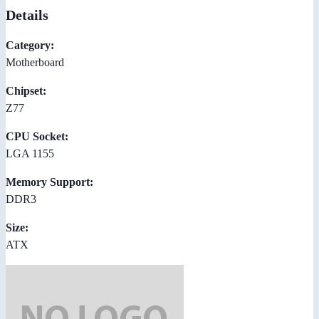
Details
Category:
Motherboard
Chipset:
Z77
CPU Socket:
LGA 1155
Memory Support:
DDR3
Size:
ATX