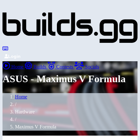
Login
Home
Builds
Contests
Socials
ASUS - Maximus V Formula
Home
/
Hardware
/
Maximus V Formula