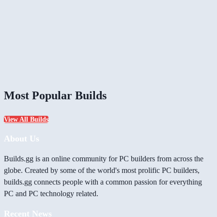
Most Popular Builds
View All Builds
About Us
Builds.gg is an online community for PC builders from across the
globe. Created by some of the world's most prolific PC builders,
builds.gg connects people with a common passion for everything
PC and PC technology related.
Recent News