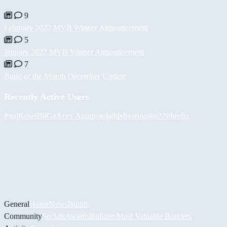
9
February 2022 MVB Winner Announcement
5
January 2022 MVB Winner Announcement
7
Build of the Month December Update
Recently Active Users
PaulKosel
BiiGz
Асет Аширов
daddybear
marko22
Pheelix
General
Home
News
Builds
Community
Socials
Awards
Builders
Most Valuable Builders