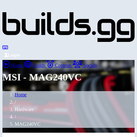
Login
Home
Builds
Contests
Socials
MSI - MAG240VC
Home
/
Hardware
/
MAG240VC