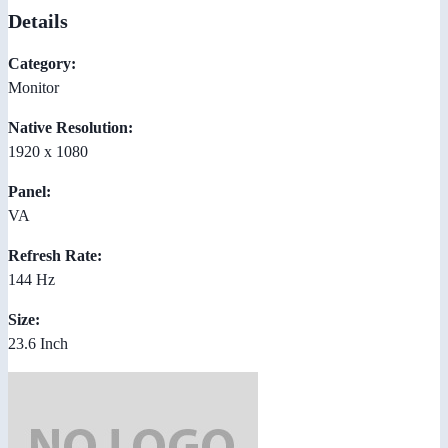
Details
Category:
Monitor
Native Resolution:
1920 x 1080
Panel:
VA
Refresh Rate:
144 Hz
Size:
23.6 Inch