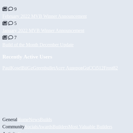
9
February 2022 MVB Winner Announcement
5
January 2022 MVB Winner Announcement
7
Build of the Month December Update
Recently Active Users
PaulKosel
BiiGz
Greenbullet
Асет Аширов
GuCCi512
Frost82
General
Home
News
Builds
Community
Socials
Awards
Builders
Most Valuable Builders