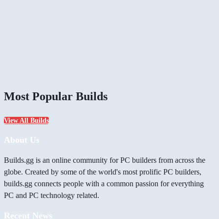
Most Popular Builds
View All Builds
About Us
Builds.gg is an online community for PC builders from across the
globe. Created by some of the world's most prolific PC builders,
builds.gg connects people with a common passion for everything
PC and PC technology related.
Recent News