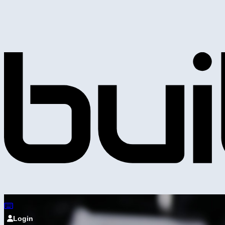
Login