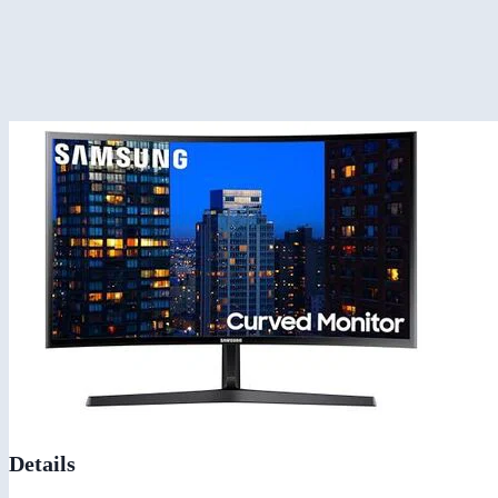
Details