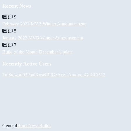
Recent News
9
February 2022 MVB Winner Announcement
5
January 2022 MVB Winner Announcement
7
Build of the Month December Update
Recently Active Users
Tul
Stewart93
PaulKosel
BiiGz
Асет Аширов
GuCCi512
General
Home
News
Builds