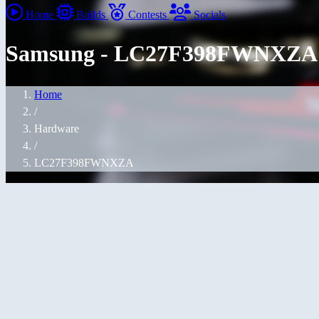
Home
Builds
Contests
Socials
Samsung - LC27F398FWNXZA
Home
/
Hardware
/
LC27F398FWNXZA