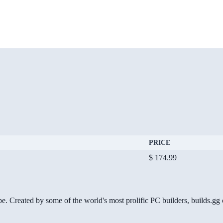
PRICE
$ 174.99
be. Created by some of the world's most prolific PC builders, builds.