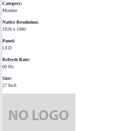
Category:
Monitor
Native Resolution:
1920 x 1080
Panel:
LED
Refresh Rate:
60 Hz
Size:
27 Inch