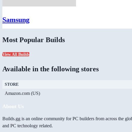
Samsung
Most Popular Builds
View All Builds
Available in the following stores
STORE
Amazon.com (US)
About Us
Builds.gg is an online community for PC builders from across the glo
and PC technology related.