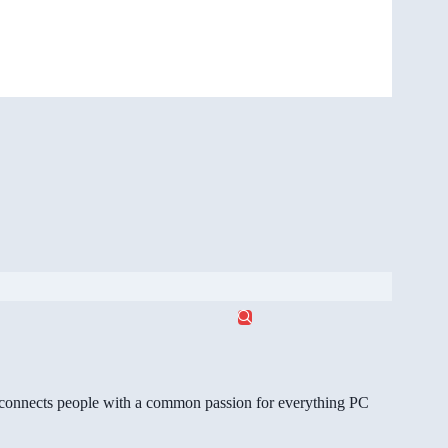
gg connects people with a common passion for everything PC