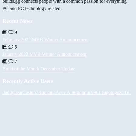
builds.gg connects people with a common passion for everything
PC and PC technology related.
Recent News
9
February 2022 MVB Winner Announcement
5
January 2022 MVB Winner Announcement
7
Build of the Month December Update
Recently Active Users
daddybear
Casino7Romania
Асет Аширов
duc9961
Togotogo81
Tul