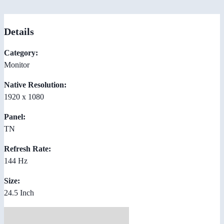
Details
Category:
Monitor
Native Resolution:
1920 x 1080
Panel:
TN
Refresh Rate:
144 Hz
Size:
24.5 Inch