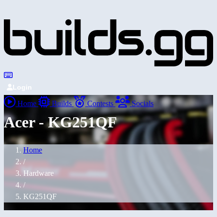
Login
Home
Builds
Contests
Socials
Acer - KG251QF
Home
/
Hardware
/
KG251QF