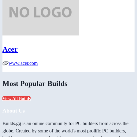
Acer
www.acer.com
Most Popular Builds
View All Builds
About Us
Builds.gg is an online community for PC builders from across the
globe. Created by some of the world's most prolific PC builders,