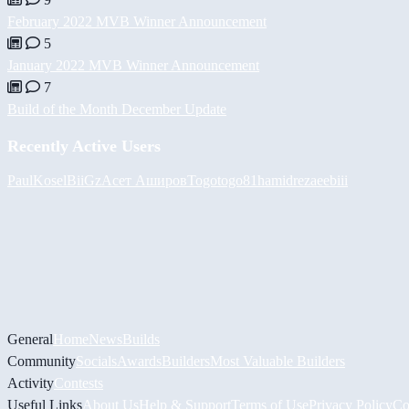
February 2022 MVB Winner Announcement
5
January 2022 MVB Winner Announcement
7
Build of the Month December Update
Recently Active Users
PaulKosel
BiiGz
Асет Аширов
Togotogo81
hamidreza
eebiii
General
Home
News
Builds
Community
Socials
Awards
Builders
Most Valuable Builders
Activity
Contests
Useful Links
About Us
Help & Support
Terms of Use
Privacy Policy
Co