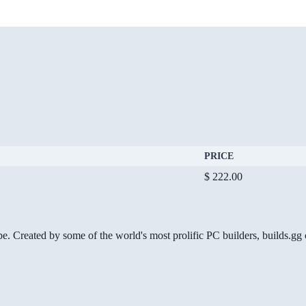
PRICE
$ 222.00
be. Created by some of the world's most prolific PC builders, builds.