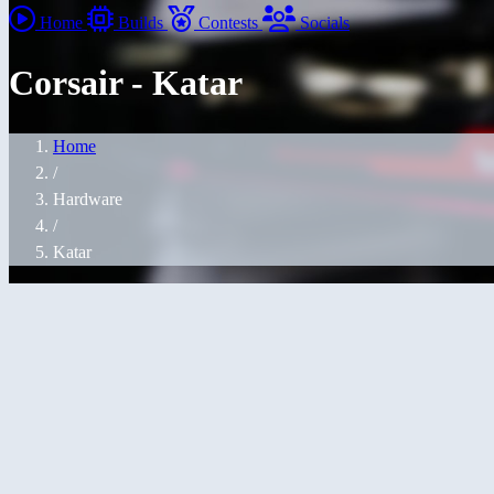
Home
Builds
Contests
Socials
Corsair - Katar
Home
/
Hardware
/
Katar