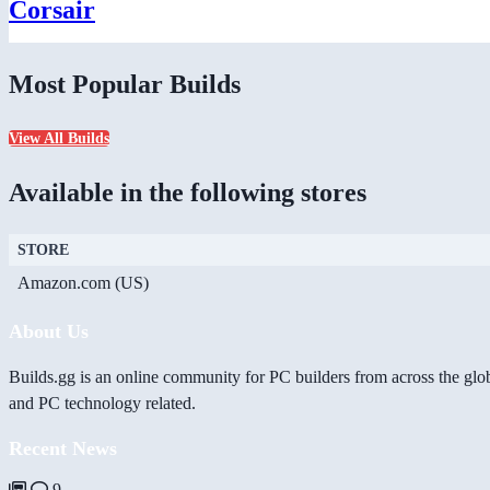
Corsair
Most Popular Builds
View All Builds
Available in the following stores
STORE
Amazon.com (US)
About Us
Builds.gg is an online community for PC builders from across the glo
and PC technology related.
Recent News
9