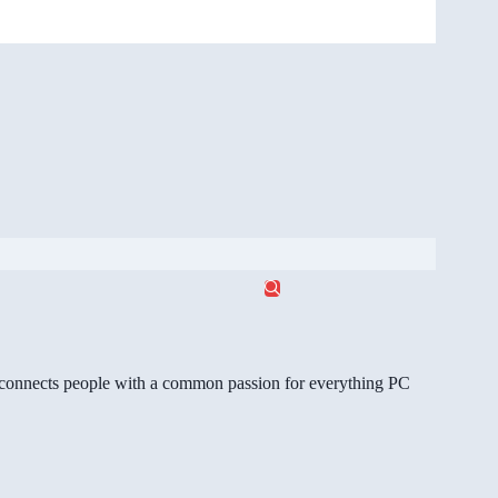
gg connects people with a common passion for everything PC