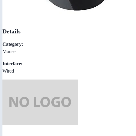
Details
Category:
Mouse
Interface:
Wired