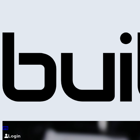
Login