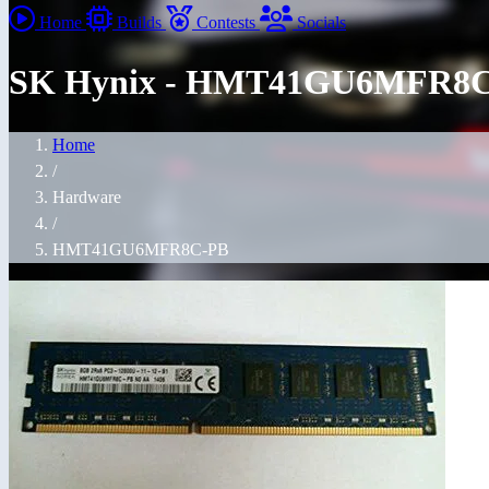
Home
Builds
Contests
Socials
SK Hynix - HMT41GU6MFR8
Home
/
Hardware
/
HMT41GU6MFR8C-PB