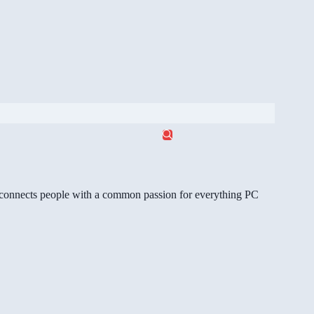
gg connects people with a common passion for everything PC