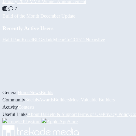
January 2022 MVB Winner Announcement
7
Build of the Month December Update
Recently Active Users
Halil
PaulKosel
BiiGz
daddybear
GuCCi512
Nexuslive
General
Home
News
Builds
Community
Socials
Awards
Builders
Most Valuable Builders
Activity
Contests
Useful Links
About Us
Help & Support
Terms of Use
Privacy Policy
Co