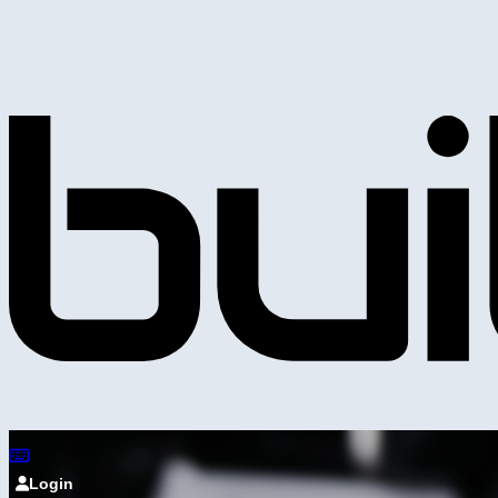
Login