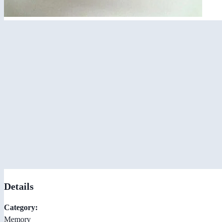
Details
Category:
Memory