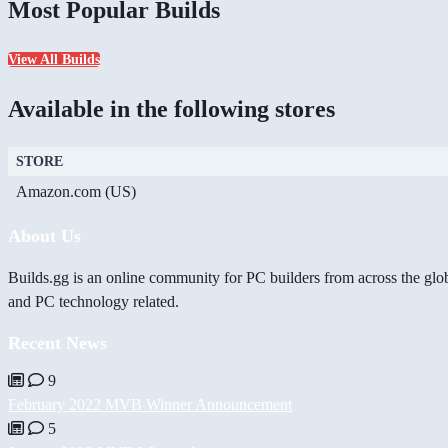
Most Popular Builds
View All Builds
Available in the following stores
STORE
Amazon.com (US)
About Us
Builds.gg is an online community for PC builders from across the glo
and PC technology related.
Recent News
9
February 2022 MVB Winner Announcement
5