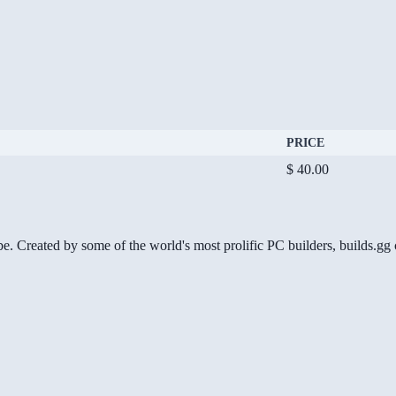
PRICE
$ 40.00
be. Created by some of the world's most prolific PC builders, builds.