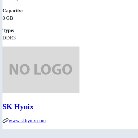
Capacity:
8 GB
Type:
DDR3
SK Hynix
www.skhynix.com