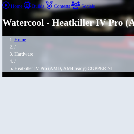
Home
Builds
Contests
Socials
Watercool - Heatkiller IV Pr
Home
/
Hardware
/
Heatkiller IV Pro (AMD, AM4 ready) COPPER NI