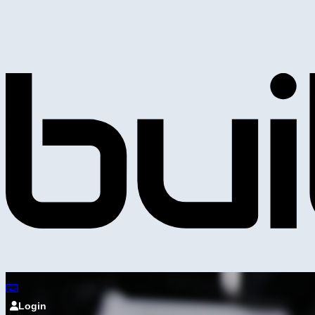
Login