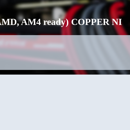
o (AMD, AM4 ready) COPPER NI