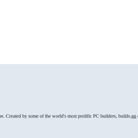
be. Created by some of the world's most prolific PC builders, builds.