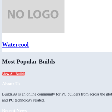
Watercool
Most Popular Builds
View All Builds
About Us
Builds.gg is an online community for PC builders from across the glo
and PC technology related.
Recent News