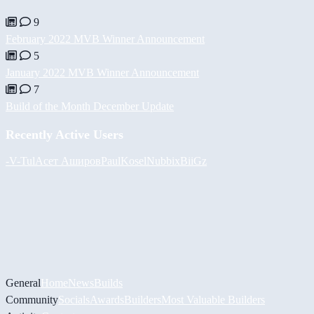
9
February 2022 MVB Winner Announcement
5
January 2022 MVB Winner Announcement
7
Build of the Month December Update
Recently Active Users
-V-
Tul
Асет Аширов
PaulKosel
Nubbix
BiiGz
General
Home
News
Builds
Community
Socials
Awards
Builders
Most Valuable Builders