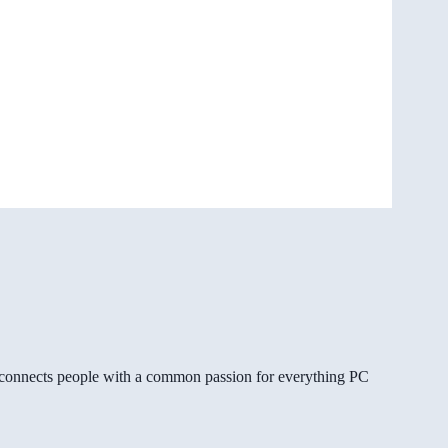
gg connects people with a common passion for everything PC