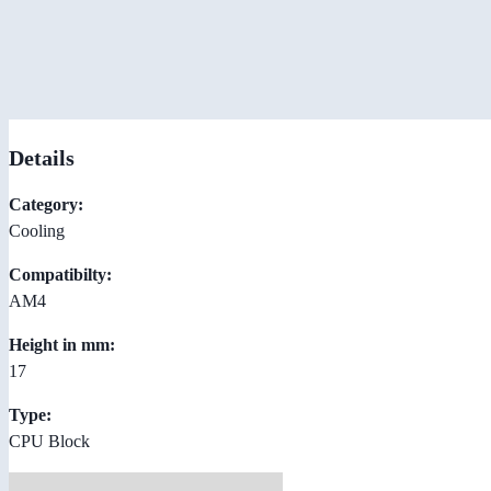
Details
Category:
Cooling
Compatibilty:
AM4
Height in mm:
17
Type:
CPU Block