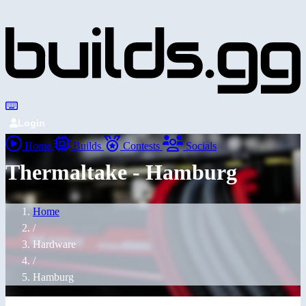
Login
Home
Builds
Contests
Socials
Thermaltake - Hamburg
Home
/
Hardware
/
Hamburg