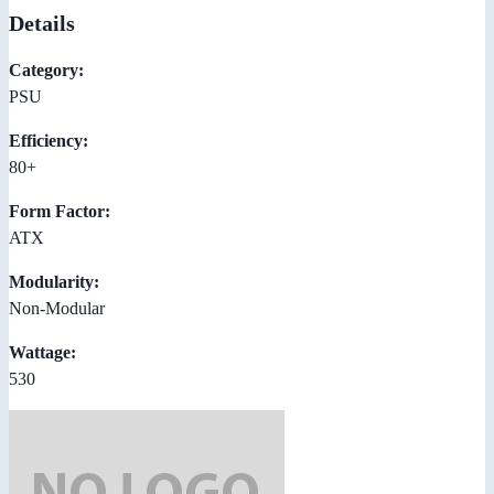
Details
Category:
PSU
Efficiency:
80+
Form Factor:
ATX
Modularity:
Non-Modular
Wattage:
530