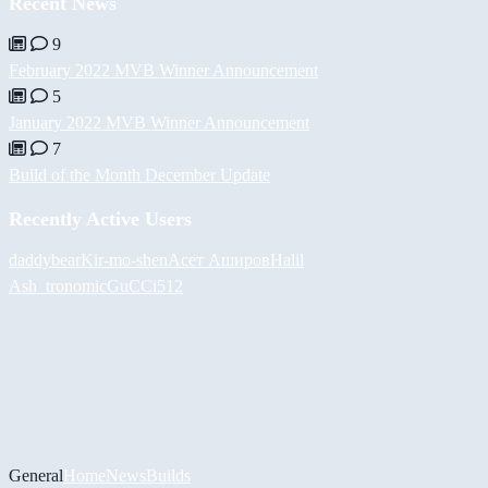
Recent News
9
February 2022 MVB Winner Announcement
5
January 2022 MVB Winner Announcement
7
Build of the Month December Update
Recently Active Users
daddybear
Kir-mo-shen
Асет Аширов
Halil
Ash_tronomic
GuCCi512
General
Home
News
Builds