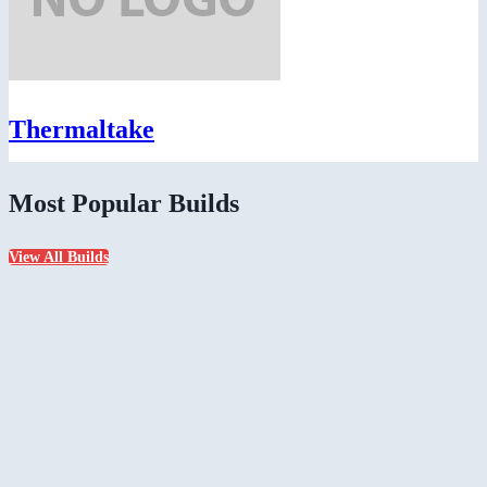
Thermaltake
Most Popular Builds
View All Builds