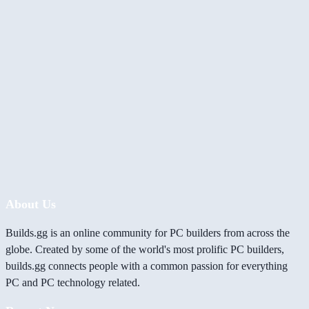
About Us
Builds.gg is an online community for PC builders from across the
globe. Created by some of the world's most prolific PC builders,
builds.gg connects people with a common passion for everything
PC and PC technology related.