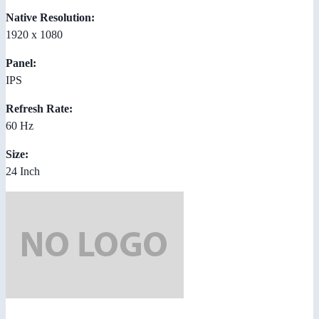
Native Resolution:
1920 x 1080
Panel:
IPS
Refresh Rate:
60 Hz
Size:
24 Inch