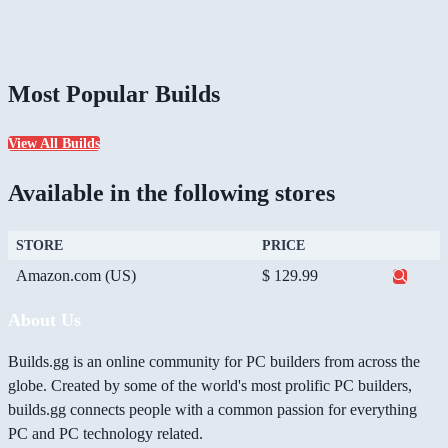
Most Popular Builds
View All Builds
Available in the following stores
STORE
PRICE
Amazon.com (US)
$ 129.99
About Us
Builds.gg is an online community for PC builders from across the
globe. Created by some of the world's most prolific PC builders,
builds.gg connects people with a common passion for everything
PC and PC technology related.