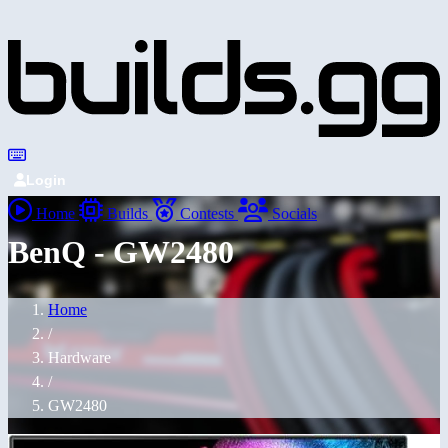
Login
Home
Builds
Contests
Socials
BenQ - GW2480
Home
/
Hardware
/
GW2480