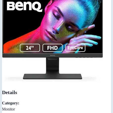
Details
Category:
Monitor