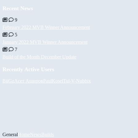
Recent News
9
February 2022 MVB Winner Announcement
5
January 2022 MVB Winner Announcement
7
Build of the Month December Update
Recently Active Users
BiiGz
Асет Аширов
PaulKosel
Tul
-V-
Nubbix
General
Home
News
Builds