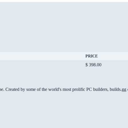
PRICE
$ 398.00
be. Created by some of the world's most prolific PC builders, builds.