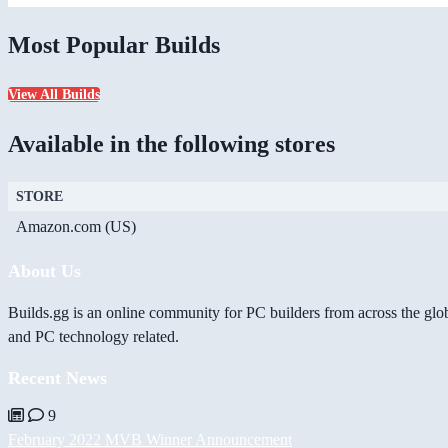
Most Popular Builds
View All Builds
Available in the following stores
STORE
Amazon.com (US)
About Us
Builds.gg is an online community for PC builders from across the glo
and PC technology related.
Recent News
9
February 2022 MVB Winner Announcement