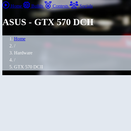
Home
Builds
Contests
Socials
ASUS - GTX 570 DCII
Home
/
Hardware
/
GTX 570 DCII