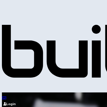
Login