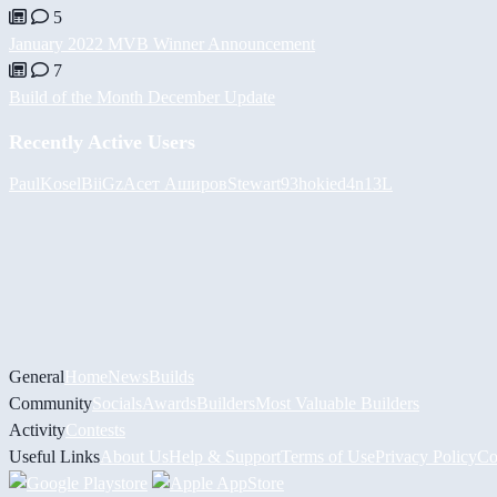
5
January 2022 MVB Winner Announcement
7
Build of the Month December Update
Recently Active Users
PaulKosel
BiiGz
Асет Аширов
Stewart93
hokie
d4n13L
General
Home
News
Builds
Community
Socials
Awards
Builders
Most Valuable Builders
Activity
Contests
Useful Links
About Us
Help & Support
Terms of Use
Privacy Policy
Co