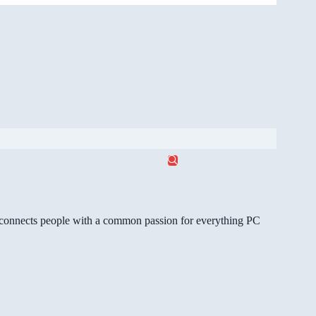
gg connects people with a common passion for everything PC