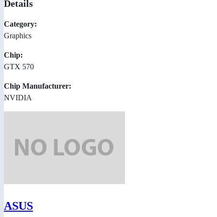
Details
Category:
Graphics
Chip:
GTX 570
Chip Manufacturer:
NVIDIA
ASUS