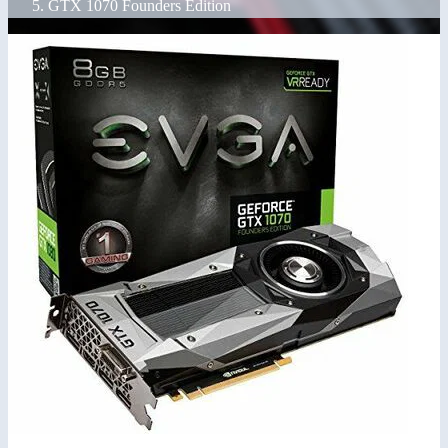
GTX 1070 Founders Edition