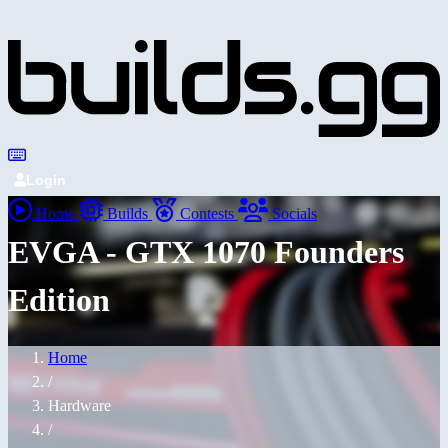
Login
Home
Builds
Contests
Socials
EVGA - GTX 1070 Founders
Edition
Home
/
Hardware
/