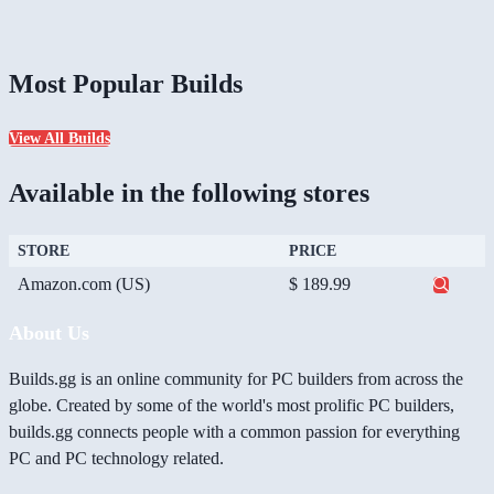
Most Popular Builds
View All Builds
Available in the following stores
STORE
PRICE
Amazon.com (US)
$ 189.99
About Us
Builds.gg is an online community for PC builders from across the
globe. Created by some of the world's most prolific PC builders,
builds.gg connects people with a common passion for everything
PC and PC technology related.