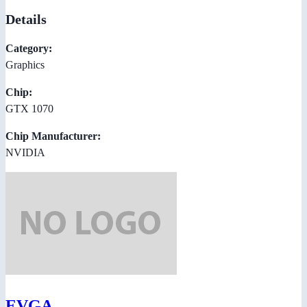
Details
Category:
Graphics
Chip:
GTX 1070
Chip Manufacturer:
NVIDIA
EVGA