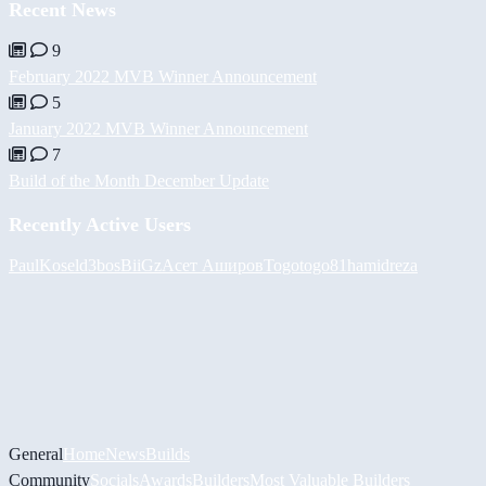
Recent News
9
February 2022 MVB Winner Announcement
5
January 2022 MVB Winner Announcement
7
Build of the Month December Update
Recently Active Users
PaulKosel
d3bos
BiiGz
Асет Аширов
Togotogo81
hamidreza
General
Home
News
Builds
Community
Socials
Awards
Builders
Most Valuable Builders