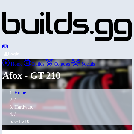
Login
Home
Builds
Contests
Socials
Afox - GT 210
Home
/
Hardware
/
GT 210