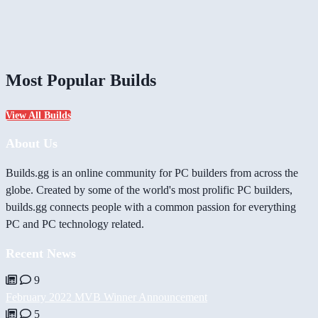
Most Popular Builds
View All Builds
About Us
Builds.gg is an online community for PC builders from across the
globe. Created by some of the world's most prolific PC builders,
builds.gg connects people with a common passion for everything
PC and PC technology related.
Recent News
9
February 2022 MVB Winner Announcement
5