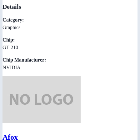
Details
Category:
Graphics
Chip:
GT 210
Chip Manufacturer:
NVIDIA
Afox