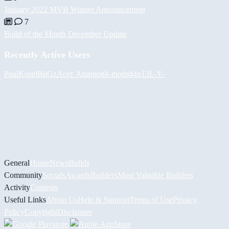
January 2022 MVB Winner Announcement
7
Build of the Month December Update
Recently Active Users
PaulKosel
BiiGz
Асет Аширов
h-mods
d4n13L
-V-
General
Home
News
Builds
Community
Socials
Awards
Builders
Most Valuable Builders
Activity
Contests
Useful Links
About Us
Help & Support
Terms of Use
Privacy
Policy
Copyright
Disclaimer