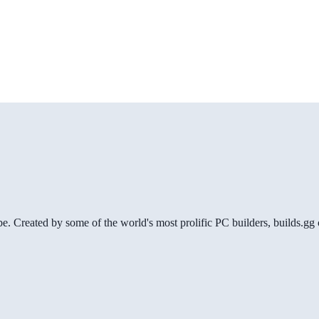
be. Created by some of the world's most prolific PC builders, builds.