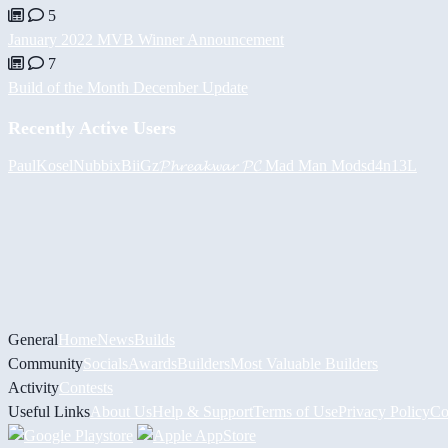
5
January 2022 MVB Winner Announcement
7
Build of the Month December Update
Recently Active Users
PaulKosel
Nubbix
BiiGz
𝓟𝓱𝓻𝓮𝓪𝓴𝔀𝓪𝓻 𝓟𝓒
Mad Man Mods
d4n13L
General
Home
News
Builds
Community
Socials
Awards
Builders
Most Valuable Builders
Activity
Contests
Useful Links
About Us
Help & Support
Terms of Use
Privacy Policy
Co