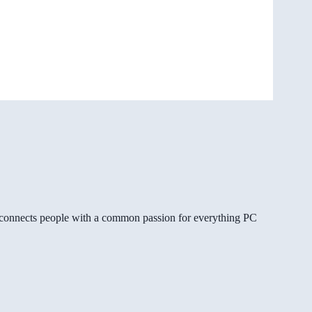
gg connects people with a common passion for everything PC