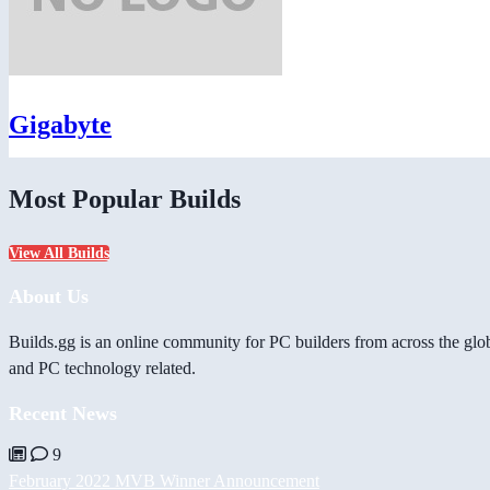
Gigabyte
Most Popular Builds
View All Builds
About Us
Builds.gg is an online community for PC builders from across the glo
and PC technology related.
Recent News
9
February 2022 MVB Winner Announcement