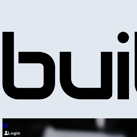
Login