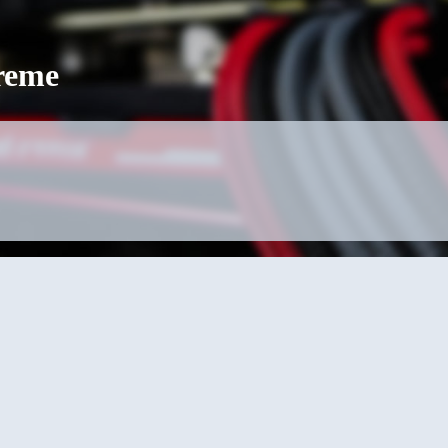
treme