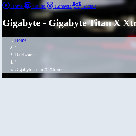
Home
Builds
Contests
Socials
Gigabyte - Gigabyte Titan X X
Home
/
Hardware
/
Gigabyte Titan X Xtreme