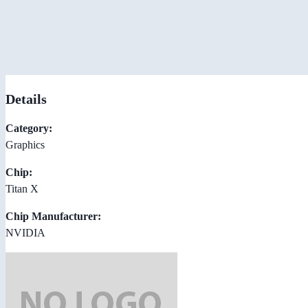
Details
Category:
Graphics
Chip:
Titan X
Chip Manufacturer:
NVIDIA