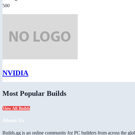
500
NVIDIA
Most Popular Builds
View All Builds
About Us
Builds.gg is an online community for PC builders from across the glo