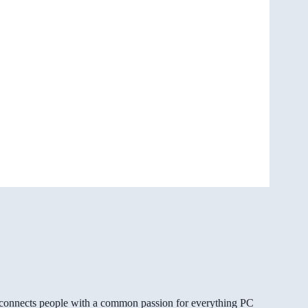
gg connects people with a common passion for everything PC