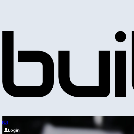
Login