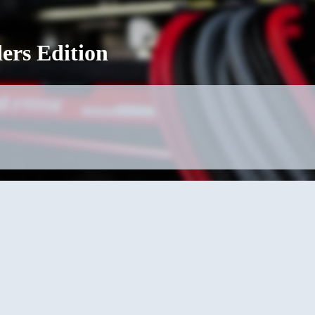
ers Edition