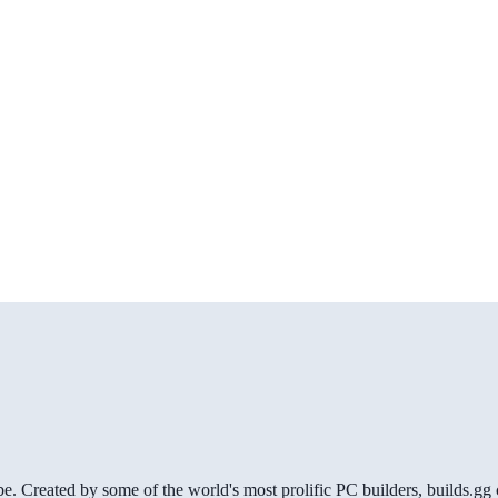
be. Created by some of the world's most prolific PC builders, builds.