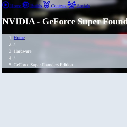
Home
Builds
Contests
Socials
NVIDIA - GeForce Super Found
Home
/
Hardware
/
GeForce Super Founders Edition