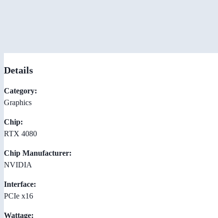
Details
Category:
Graphics
Chip:
RTX 4080
Chip Manufacturer:
NVIDIA
Interface:
PCIe x16
Wattage: