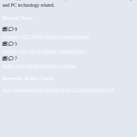
and PC technology related.
Recent News
9
February 2022 MVB Winner Announcement
5
January 2022 MVB Winner Announcement
7
Build of the Month December Update
Recently Active Users
Асет Аширов
PaulKosel
BiiGz
GuCCi512
cardilog
d4n13L