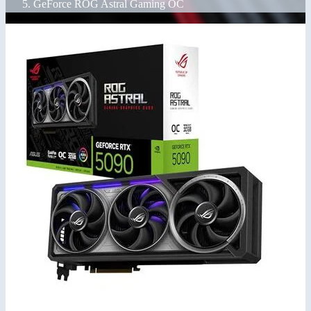
GeForce ROG Astral Gaming OC