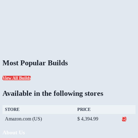
Most Popular Builds
View All Builds
Available in the following stores
STORE
PRICE
Amazon.com (US)
$ 4,394.99
About Us