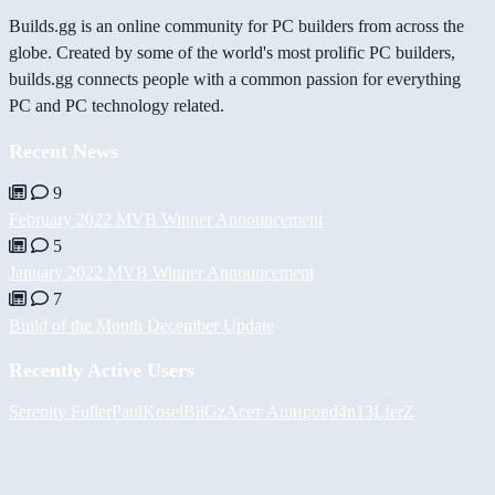
Builds.gg is an online community for PC builders from across the
globe. Created by some of the world's most prolific PC builders,
builds.gg connects people with a common passion for everything
PC and PC technology related.
Recent News
9
February 2022 MVB Winner Announcement
5
January 2022 MVB Winner Announcement
7
Build of the Month December Update
Recently Active Users
Serenity Fuller
PaulKosel
BiiGz
Асет Аширов
d4n13L
ferZ