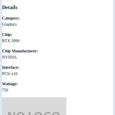
Details
Category:
Graphics
Chip:
RTX 5090
Chip Manufacturer:
NVIDIA
Interface:
PCIe x16
Wattage:
750