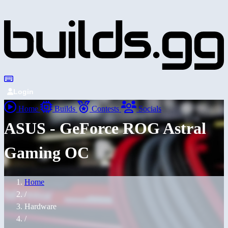
Login
Home
Builds
Contests
Socials
ASUS - GeForce ROG Astral
Gaming OC
Home
/
Hardware
/