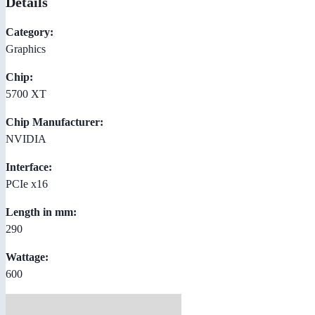
Details
Category:
Graphics
Chip:
5700 XT
Chip Manufacturer:
NVIDIA
Interface:
PCIe x16
Length in mm:
290
Wattage:
600