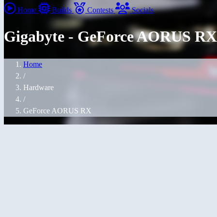
Home
Builds
Contests
Socials
Gigabyte - GeForce AORUS RX
Home
/
Hardware
/
GeForce AORUS RX