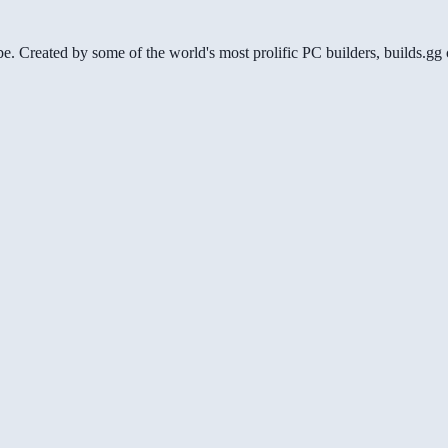
be. Created by some of the world's most prolific PC builders, builds.