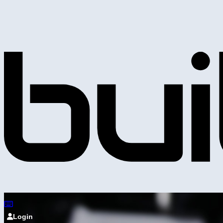
Login