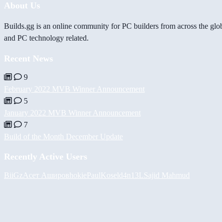
About Us
Builds.gg is an online community for PC builders from across the glo
and PC technology related.
Recent News
9
February 2022 MVB Winner Announcement
5
January 2022 MVB Winner Announcement
7
Build of the Month December Update
Recently Active Users
BiiGz
Асет Аширов
hokie
PaulKosel
d4n13L
Sajid Mahmud