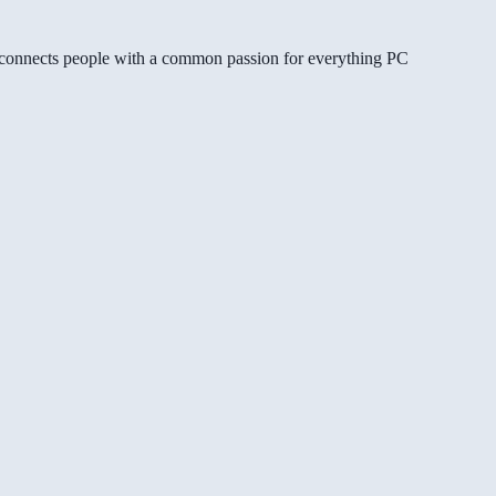
gg connects people with a common passion for everything PC