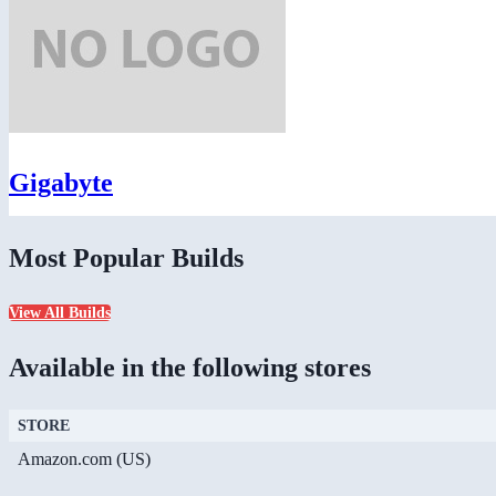
Gigabyte
Most Popular Builds
View All Builds
Available in the following stores
STORE
Amazon.com (US)