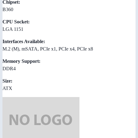
Chipset:
B360
CPU Socket:
LGA 1151
Interfaces Available:
M.2 (M), mSATA, PCIe x1, PCIe x4, PCIe x8
Memory Support:
DDR4
Size:
ATX