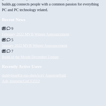
builds.gg connects people with a common passion for everything
PC and PC technology related.
Recent News
9
February 2022 MVB Winner Announcement
5
January 2022 MVB Winner Announcement
7
Build of the Month December Update
Recently Active Users
daddybear
Kir-mo-shen
Асет Аширов
Halil
Ash_tronomic
GuCCi512