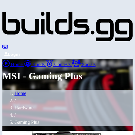
Login
Home
Builds
Contests
Socials
MSI - Gaming Plus
Home
/
Hardware
/
Gaming Plus