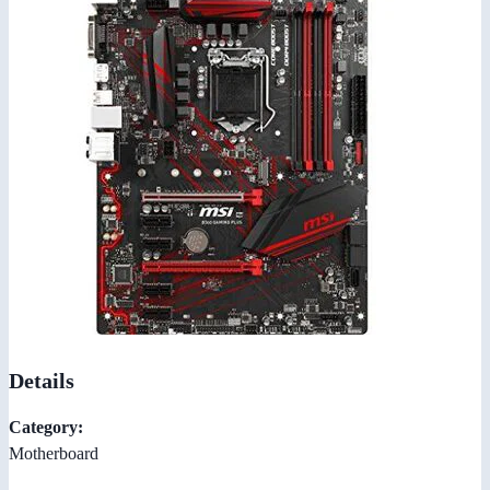
Details
Category:
Motherboard