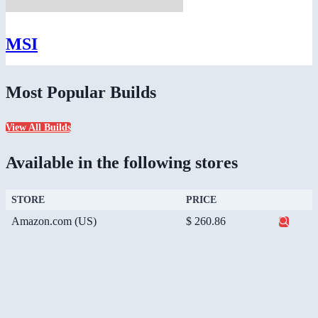
MSI
Most Popular Builds
View All Builds
Available in the following stores
STORE
PRICE
Amazon.com (US)
$ 260.86