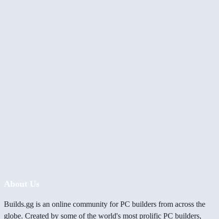
About Us
Builds.gg is an online community for PC builders from across the
globe. Created by some of the world's most prolific PC builders,