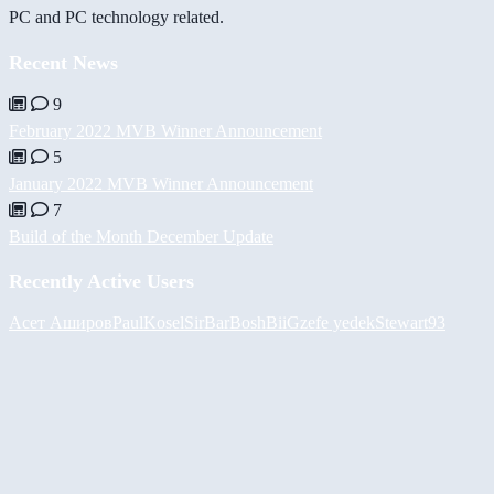
PC and PC technology related.
Recent News
9
February 2022 MVB Winner Announcement
5
January 2022 MVB Winner Announcement
7
Build of the Month December Update
Recently Active Users
Асет Аширов
PaulKosel
SirBarBosh
BiiGz
efe yedek
Stewart93