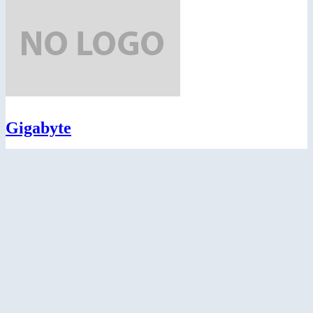
Gigabyte