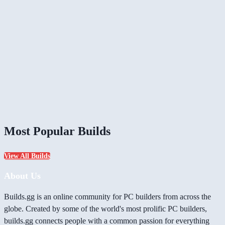
Most Popular Builds
View All Builds
About Us
Builds.gg is an online community for PC builders from across the
globe. Created by some of the world's most prolific PC builders,
builds.gg connects people with a common passion for everything