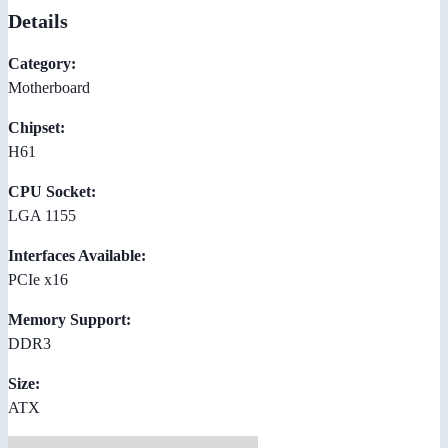
Details
Category:
Motherboard
Chipset:
H61
CPU Socket:
LGA 1155
Interfaces Available:
PCIe x16
Memory Support:
DDR3
Size:
ATX