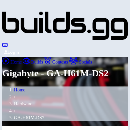
Login
Home
Builds
Contests
Socials
Gigabyte - GA-H61M-DS2
Home
/
Hardware
/
GA-H61M-DS2