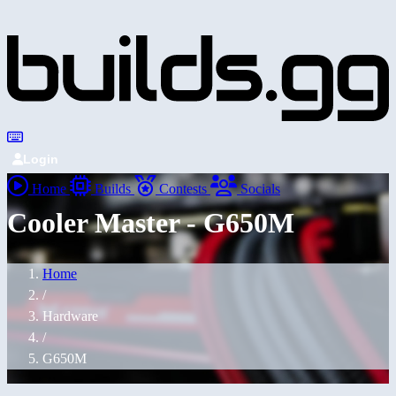
Login
Home
Builds
Contests
Socials
Cooler Master - G650M
Home
/
Hardware
/
G650M