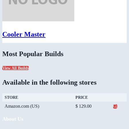
Cooler Master
Most Popular Builds
View All Builds
Available in the following stores
STORE
PRICE
Amazon.com (US)
$ 129.00
About Us