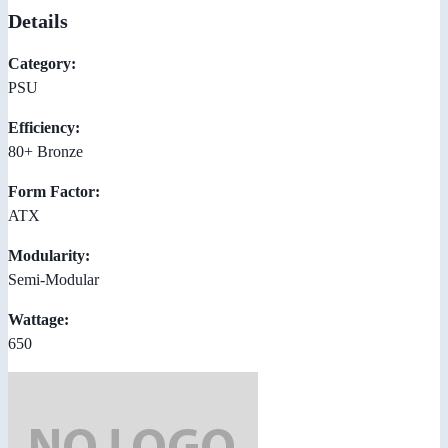
Details
Category:
PSU
Efficiency:
80+ Bronze
Form Factor:
ATX
Modularity:
Semi-Modular
Wattage:
650