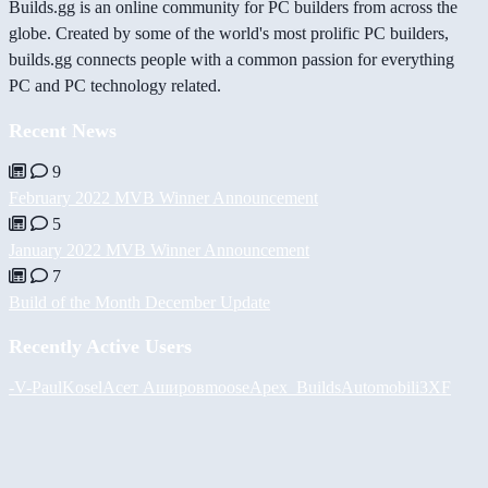
Builds.gg is an online community for PC builders from across the
globe. Created by some of the world's most prolific PC builders,
builds.gg connects people with a common passion for everything
PC and PC technology related.
Recent News
9
February 2022 MVB Winner Announcement
5
January 2022 MVB Winner Announcement
7
Build of the Month December Update
Recently Active Users
-V-
PaulKosel
Асет Аширов
moose
Apex_Builds
Automobili3XF