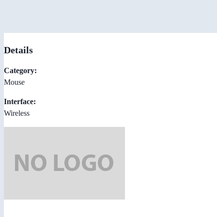
Details
Category:
Mouse
Interface:
Wireless