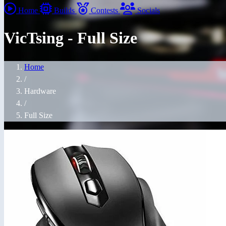
Home
Builds
Contests
Socials
VicTsing - Full Size
Home
/
Hardware
/
Full Size