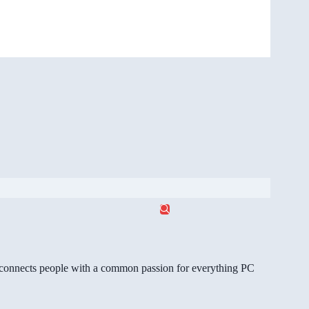
gg connects people with a common passion for everything PC