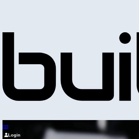
Login