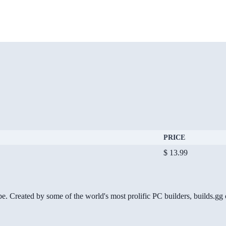
PRICE
$ 13.99
be. Created by some of the world's most prolific PC builders, builds.