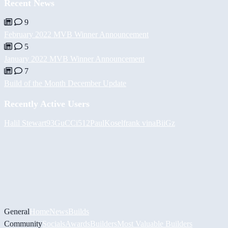
Recent News
9
February 2022 MVB Winner Announcement
5
January 2022 MVB Winner Announcement
7
Build of the Month December Update
Recently Active Users
Halil
Stewart93
GuCCi512
PaulKosel
frank vina
BiiGz
General
Home
News
Builds
Community
Socials
Awards
Builders
Most Valuable Builders