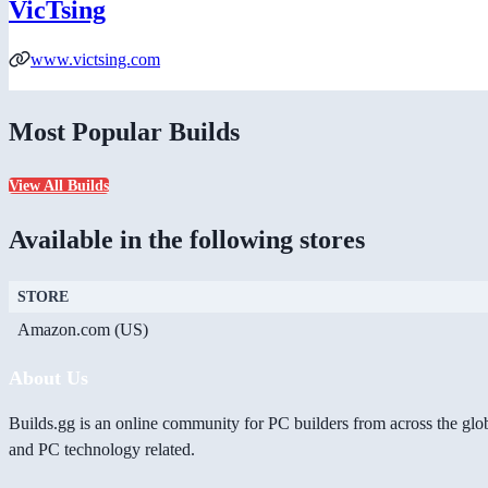
VicTsing
www.victsing.com
Most Popular Builds
View All Builds
Available in the following stores
STORE
Amazon.com (US)
About Us
Builds.gg is an online community for PC builders from across the glo
and PC technology related.