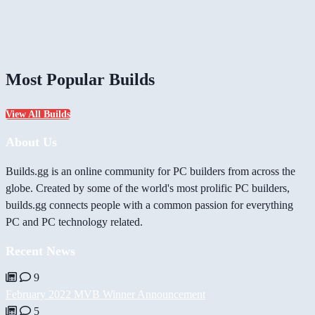
Most Popular Builds
View All Builds
About Us
Builds.gg is an online community for PC builders from across the
globe. Created by some of the world's most prolific PC builders,
builds.gg connects people with a common passion for everything
PC and PC technology related.
Recent News
9
February 2022 MVB Winner Announcement
5