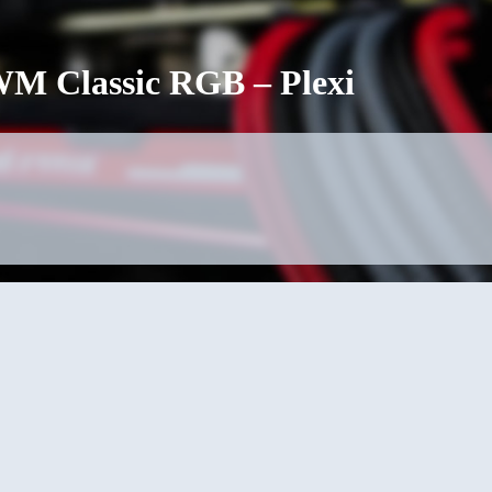
 Classic RGB – Plexi