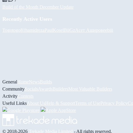
Build of the Month December Update
Recently Active Users
Togotogo81
hamidreza
PaulKosel
BiiGz
Асет Аширов
eebiii
General
Home
News
Builds
Community
Socials
Awards
Builders
Most Valuable Builders
Activity
Contests
Useful Links
About Us
Help & Support
Terms of Use
Privacy Policy
Co
© 2018-2026
Trekade Media Limited
- All rights reserved.