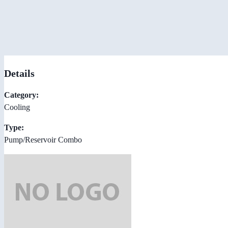
Details
Category:
Cooling
Type:
Pump/Reservoir Combo