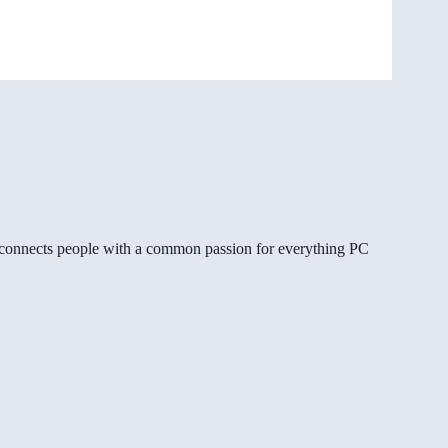
gg connects people with a common passion for everything PC