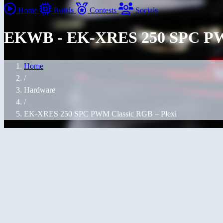
Home
Builds
Contests
Socials
EKWB - EK-XRES 250 SPC PWM
Home
/
Hardware
/
EK-XRES 250 SPC PWM Classic RGB – Plexi