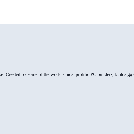
be. Created by some of the world's most prolific PC builders, builds.