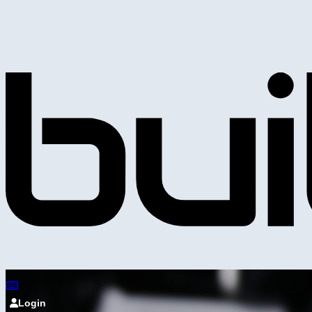
Login