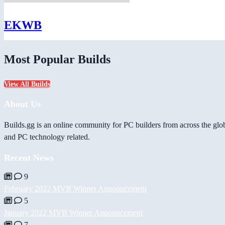
EKWB
Most Popular Builds
View All Builds
About Us
Builds.gg is an online community for PC builders from across the glo
and PC technology related.
Recent News
9
February 2022 MVB Winner Announcement
5
January 2022 MVB Winner Announcement
7