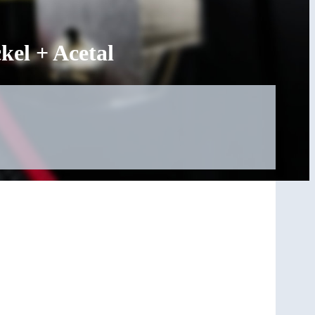
el + Acetal