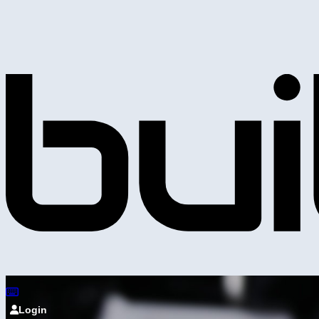
Login