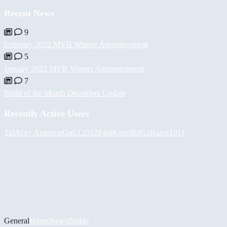
Recent News
9
February 2022 MVB Winner Announcement
5
January 2022 MVB Winner Announcement
7
Build of the Month December Update
Recently Active Users
Tul
Асет Аширов
GuCCi512
PaulKosel
BiiGz
Razor1911
General
Home
News
Builds