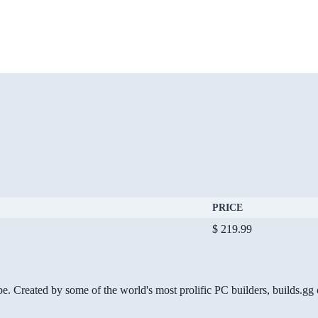
PRICE
$ 219.99
be. Created by some of the world's most prolific PC builders, builds.