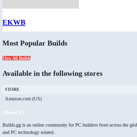
EKWB
Most Popular Builds
View All Builds
Available in the following stores
STORE
Amazon.com (US)
About Us
Builds.gg is an online community for PC builders from across the glo
and PC technology related.