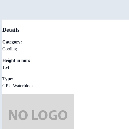
Details
Category:
Cooling
Height in mm:
154
Type:
GPU Waterblock