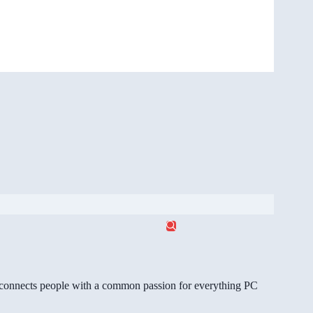
gg connects people with a common passion for everything PC