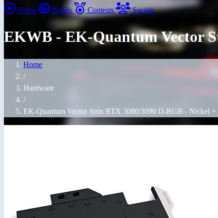
Home
Builds
Contests
Socials
EKWB - EK-Quantum Vector Str
Home
/
Hardware
/
EK-Quantum Vector Strix RTX 3080/3090 D-RGB - Nickel + 