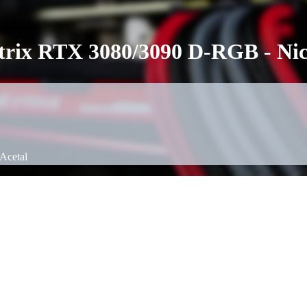
ix RTX 3080/3090 D-RGB - Nick
Acetal