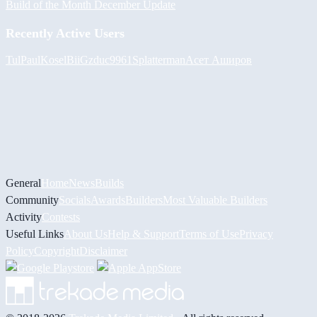
Build of the Month December Update
Recently Active Users
Tul
PaulKosel
BiiGz
duc9961
Splatterman
Асет Аширов
General
Home
News
Builds
Community
Socials
Awards
Builders
Most Valuable Builders
Activity
Contests
Useful Links
About Us
Help & Support
Terms of Use
Privacy
Policy
Copyright
Disclaimer