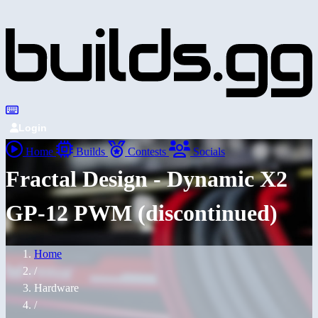
Login
Home
Builds
Contests
Socials
Fractal Design - Dynamic X2
GP-12 PWM (discontinued)
Home
/
Hardware
/