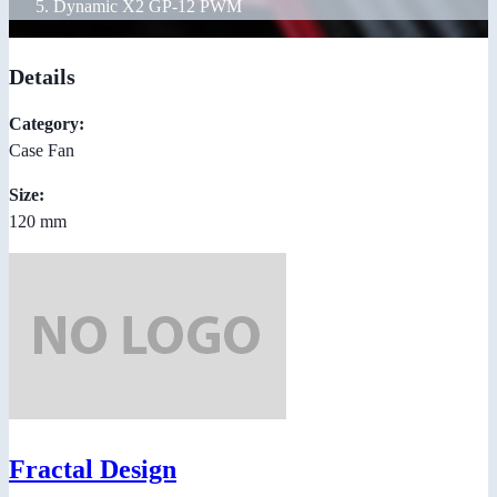
Dynamic X2 GP-12 PWM
Details
Category:
Case Fan
Size:
120 mm
Fractal Design