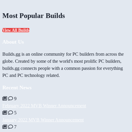
Most Popular Builds
View All Builds
About Us
Builds.gg is an online community for PC builders from across the
globe. Created by some of the world's most prolific PC builders,
builds.gg connects people with a common passion for everything
PC and PC technology related.
Recent News
9
February 2022 MVB Winner Announcement
5
January 2022 MVB Winner Announcement
7