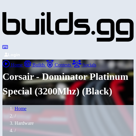
Login
Home
Builds
Contests
Socials
Corsair - Dominator Platinum
Special (3200Mhz) (Black)
Home
/
Hardware
/