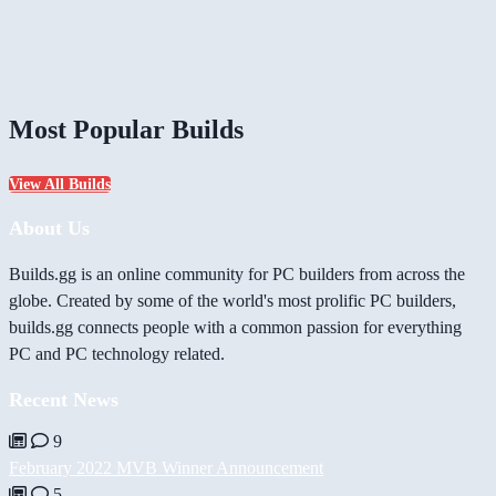
Most Popular Builds
View All Builds
About Us
Builds.gg is an online community for PC builders from across the
globe. Created by some of the world's most prolific PC builders,
builds.gg connects people with a common passion for everything
PC and PC technology related.
Recent News
9
February 2022 MVB Winner Announcement
5