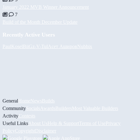
January 2022 MVB Winner Announcement
7
Build of the Month December Update
Recently Active Users
PaulKosel
BiiGz
-V-
Tul
Асет Аширов
Nubbix
General
Home
News
Builds
Community
Socials
Awards
Builders
Most Valuable Builders
Activity
Contests
Useful Links
About Us
Help & Support
Terms of Use
Privacy
Policy
Copyright
Disclaimer