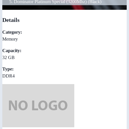
Dominator Platinum Special (3200Mhz) (Black)
Details
Category:
Memory
Capacity:
32 GB
Type:
DDR4