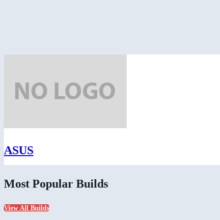
ASUS
Most Popular Builds
View All Builds