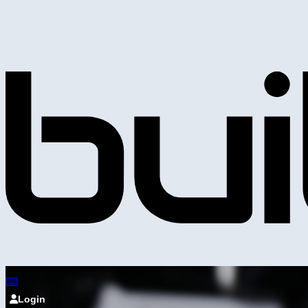
Login