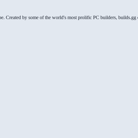
be. Created by some of the world's most prolific PC builders, builds.