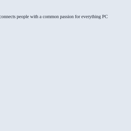
gg connects people with a common passion for everything PC