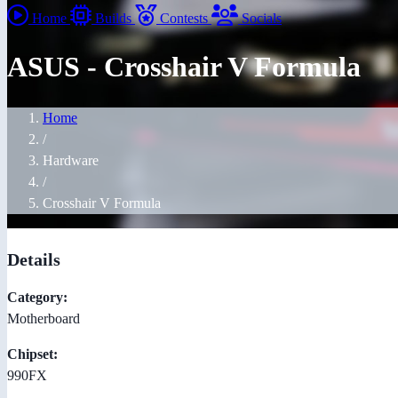
Home
Builds
Contests
Socials
ASUS - Crosshair V Formula
Home
/
Hardware
/
Crosshair V Formula
Details
Category:
Motherboard
Chipset:
990FX