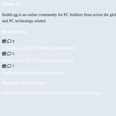
About Us
Builds.gg is an online community for PC builders from across the glo
and PC technology related.
Recent News
9
February 2022 MVB Winner Announcement
5
January 2022 MVB Winner Announcement
7
Build of the Month December Update
Recently Active Users
Асет Аширов
Halil
PaulKosel
BiiGz
daddybear
Kir-mo-shen