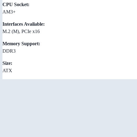
CPU Socket:
AM3+
Interfaces Available:
M.2 (M), PCIe x16
Memory Support:
DDR3
Size:
ATX