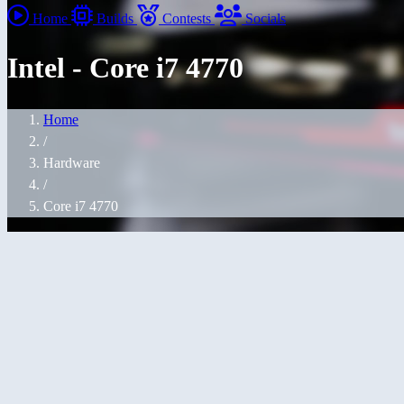
Home
Builds
Contests
Socials
Intel - Core i7 4770
Home
/
Hardware
/
Core i7 4770