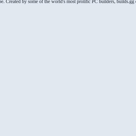
be. Created by some of the world's most prolific PC builders, builds.