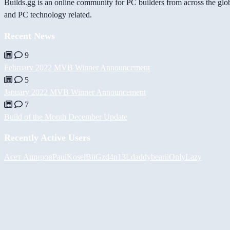
Builds.gg is an online community for PC builders from across the glo
and PC technology related.
Recent News
9
February 2022 MVB Winner Announcement
5
January 2022 MVB Winner Announcement
7
Build of the Month December Update
Recently Active Users
Асет Аширов
PaulKosel
BiiGz
d4n13L
daddybear
iiOnlyLazy