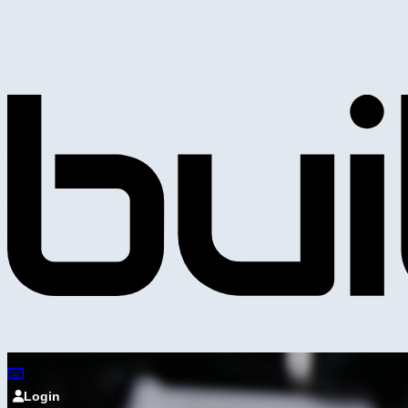
Login