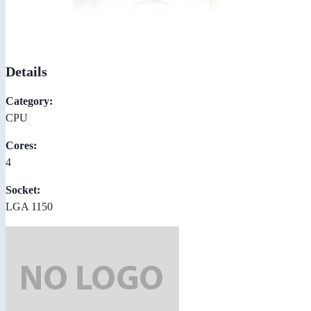
Details
Category:
CPU
Cores:
4
Socket:
LGA 1150