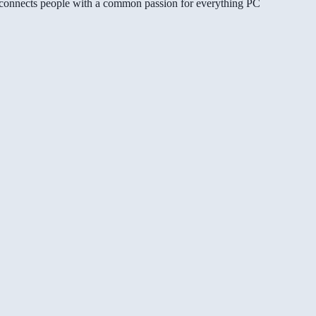
gg connects people with a common passion for everything PC