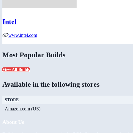
Intel
www.intel.com
Most Popular Builds
View All Builds
Available in the following stores
STORE
Amazon.com (US)
About Us