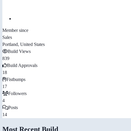
Member since
Sales
Portland, United States
Build Views
839
Build Approvals
18
Fistbumps
17
Followers
4
Posts
14
Most Recent Build