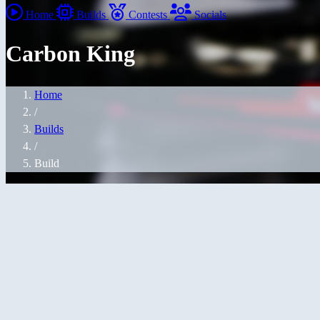
Home
Builds
Contests
Socials
Carbon King
Home
/
Builds
/
Build