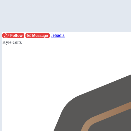
Jebadia
Follow
Message
Kyle Giltz