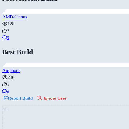
AMDelicious
128
3
9
Best Build
Amphora
230
5
9
Report Build
Ignore User
AD: