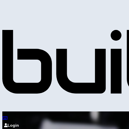
Login