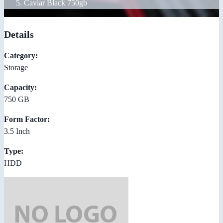
Caviar Black 750gb
Details
Category:
Storage
Capacity:
750 GB
Form Factor:
3.5 Inch
Type:
HDD