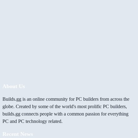
About Us
Builds.gg is an online community for PC builders from across the
globe. Created by some of the world's most prolific PC builders,
builds.gg connects people with a common passion for everything
PC and PC technology related.
Recent News