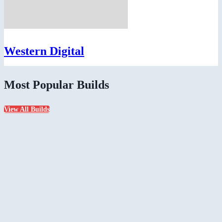
Western Digital
Most Popular Builds
View All Builds