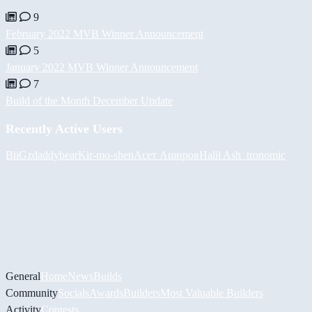
9
February 2022 MVB Winner Announcement
5
January 2022 MVB Winner Announcement
7
Build of the Month December Update
Recently Active Users
BiiGz
daddybear
Kir-mo-shen
Асет Аширов
Halil
Ash_tronomic
General
Home
News
Builds
Community
Socials
Awards
Builders
Most Valuable Builders
Activity
Contests