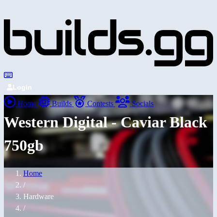
Login
Home
Builds
Contests
Socials
Western Digital - Caviar Black
750gb
Home
/
Hardware
/