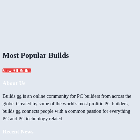
Most Popular Builds
View All Builds
About Us
Builds.gg is an online community for PC builders from across the
globe. Created by some of the world's most prolific PC builders,
builds.gg connects people with a common passion for everything
PC and PC technology related.
Recent News