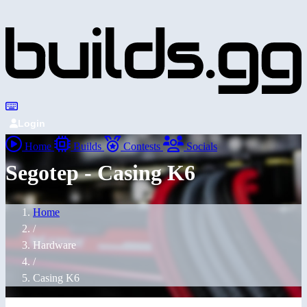
Login
Home
Builds
Contests
Socials
Segotep - Casing K6
Home
/
Hardware
/
Casing K6