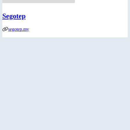
Segotep
segotep.my