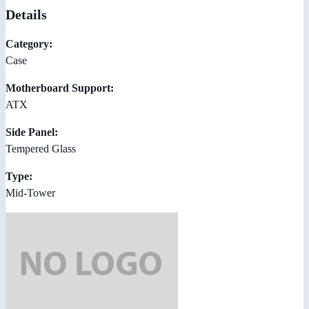
Details
Category:
Case
Motherboard Support:
ATX
Side Panel:
Tempered Glass
Type:
Mid-Tower