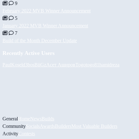
9
February 2022 MVB Winner Announcement
5
January 2022 MVB Winner Announcement
7
Build of the Month December Update
Recently Active Users
PaulKosel
d3bos
BiiGz
Асет Аширов
Togotogo81
hamidreza
General
Home
News
Builds
Community
Socials
Awards
Builders
Most Valuable Builders
Activity
Contests