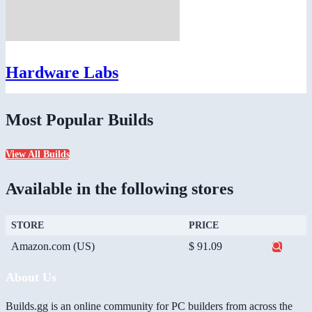
Hardware Labs
Most Popular Builds
View All Builds
Available in the following stores
STORE
PRICE
Amazon.com (US)
$ 91.09
About Us
Builds.gg is an online community for PC builders from across the