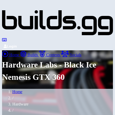
Login
Home
Builds
Contests
Socials
Hardware Labs - Black Ice
Nemesis GTX 360
Home
/
Hardware
/