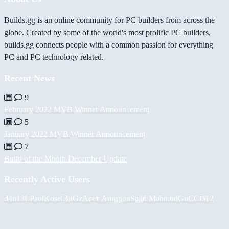
Builds.gg is an online community for PC builders from across the
globe. Created by some of the world's most prolific PC builders,
builds.gg connects people with a common passion for everything
PC and PC technology related.
Recent News
9
February 2022 MVB Winner Announcement
5
January 2022 MVB Winner Announcement
7
Build of the Month December Update
Recently Active Users
d4n13L
PaulKosel
BiiGz
Асет Аширов
Sajid Mahmud
GuCCi512