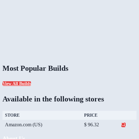
Most Popular Builds
View All Builds
Available in the following stores
STORE
PRICE
Amazon.com (US)
$ 96.32
About Us