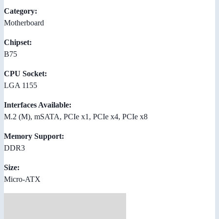
Category:
Motherboard
Chipset:
B75
CPU Socket:
LGA 1155
Interfaces Available:
M.2 (M), mSATA, PCIe x1, PCIe x4, PCIe x8
Memory Support:
DDR3
Size:
Micro-ATX