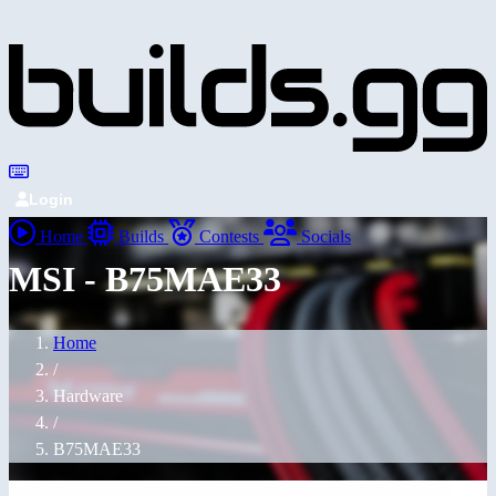
Login
Home
Builds
Contests
Socials
MSI - B75MAE33
Home
/
Hardware
/
B75MAE33