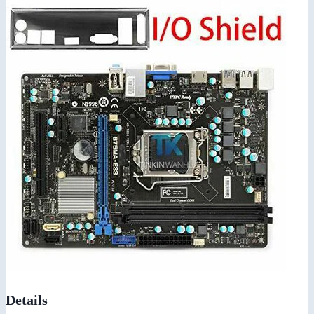
Details