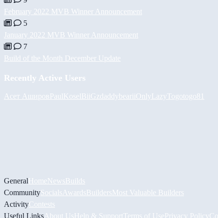
February 2022 MVB Winner Announcement
5
January 2022 MVB Winner Announcement
7
Build of the Month December Update
Recently Active Users
Асет Аширов
PaulKosel
BiiGz
daddybear
iiOnlyLazy
Togotogo81
General
Home
News
Builds
Community
Socials
Awards
Builders
Most Valuable Builders
Activity
Contests
Useful Links
About Us
Help & Support
Terms of Use
Privacy Policy
Co