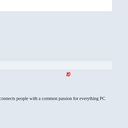
gg connects people with a common passion for everything PC