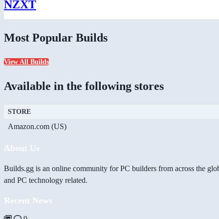
NZXT
Most Popular Builds
View All Builds
Available in the following stores
STORE
Amazon.com (US)
About Us
Builds.gg is an online community for PC builders from across the glo
and PC technology related.
Recent News
9