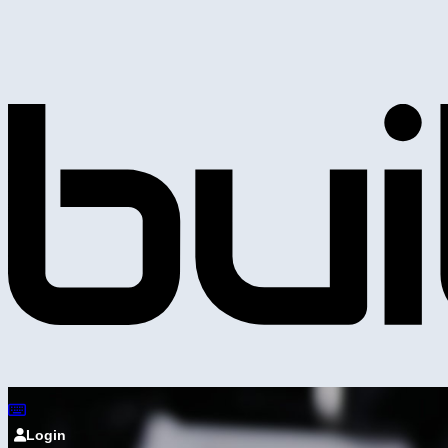
Login