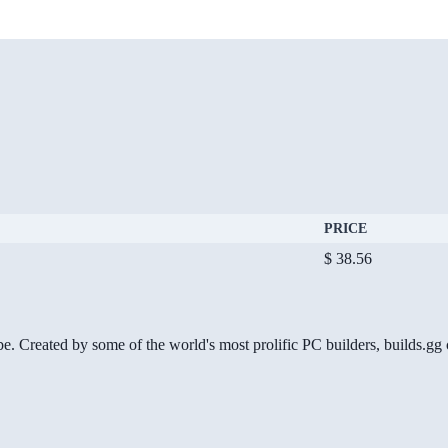
PRICE
$ 38.56
be. Created by some of the world's most prolific PC builders, builds.