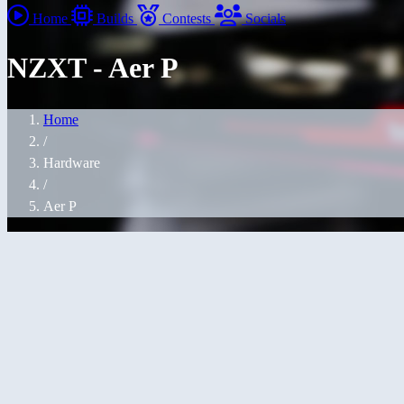
Home
Builds
Contests
Socials
NZXT - Aer P
Home
/
Hardware
/
Aer P