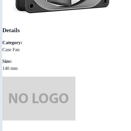
Details
Category:
Case Fan
Size:
140 mm