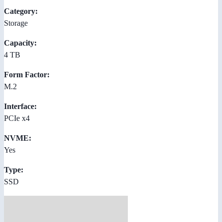
Category:
Storage
Capacity:
4 TB
Form Factor:
M.2
Interface:
PCIe x4
NVME:
Yes
Type:
SSD