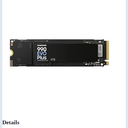
Details