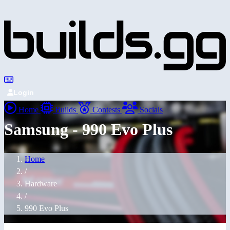
Login
Home
Builds
Contests
Socials
Samsung - 990 Evo Plus
Home
/
Hardware
/
990 Evo Plus