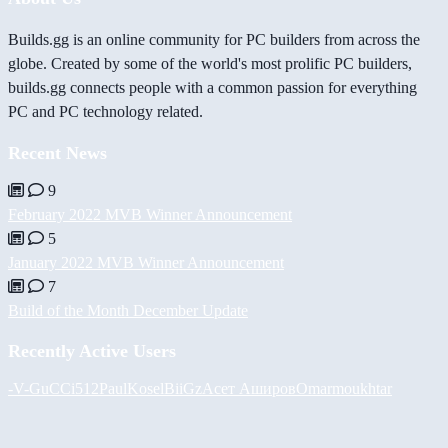
Builds.gg is an online community for PC builders from across the
globe. Created by some of the world's most prolific PC builders,
builds.gg connects people with a common passion for everything
PC and PC technology related.
Recent News
9
February 2022 MVB Winner Announcement
5
January 2022 MVB Winner Announcement
7
Build of the Month December Update
Recently Active Users
-V-
GuCCi512
PaulKosel
BiiGz
Асет Аширов
Omarmoukhtar