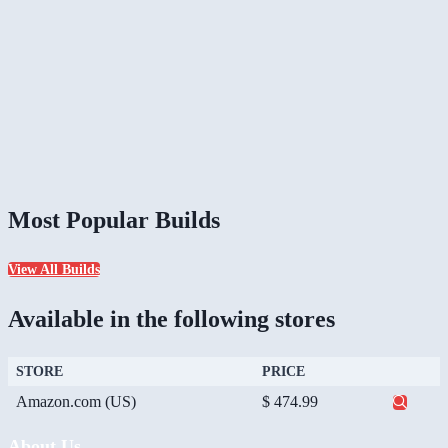
Most Popular Builds
View All Builds
Available in the following stores
STORE
PRICE
Amazon.com (US)
$ 474.99
About Us