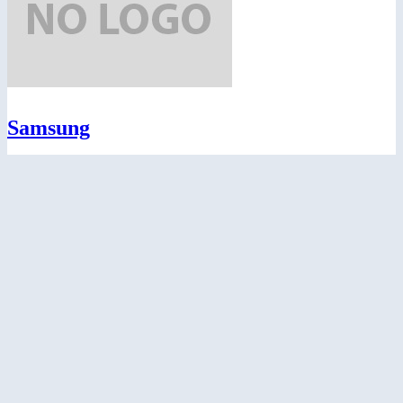
Samsung