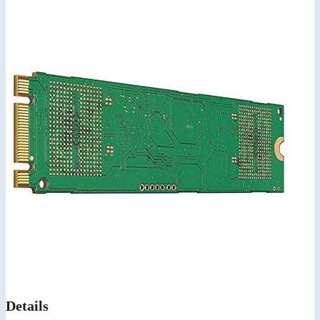
Details