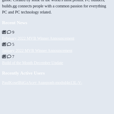
builds.gg connects people with a common passion for everything
PC and PC technology related.
Recent News
9
February 2022 MVB Winner Announcement
5
January 2022 MVB Winner Announcement
7
Build of the Month December Update
Recently Active Users
PaulKosel
BiiGz
Асет Аширов
h-mods
d4n13L
-V-