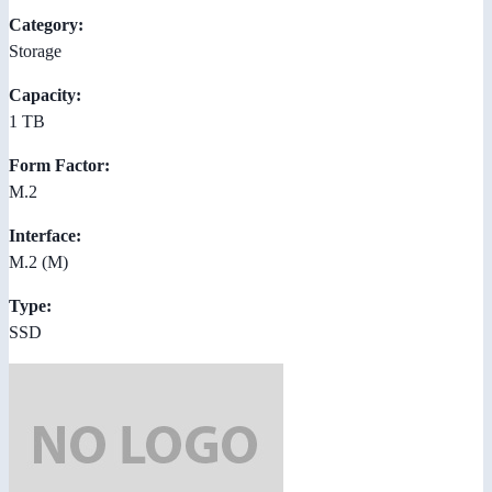
Category:
Storage
Capacity:
1 TB
Form Factor:
M.2
Interface:
M.2 (M)
Type:
SSD