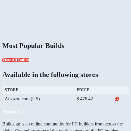
Most Popular Builds
View All Builds
Available in the following stores
STORE
PRICE
Amazon.com (US)
$ 476.42
About Us
Builds.gg is an online community for PC builders from across the
globe. Created by some of the world's most prolific PC builders,