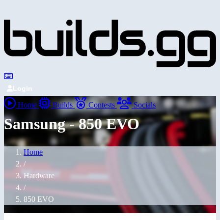
Login
Home
Builds
Contests
Socials
Samsung - 850 EVO
Home
/
Hardware
/
850 EVO