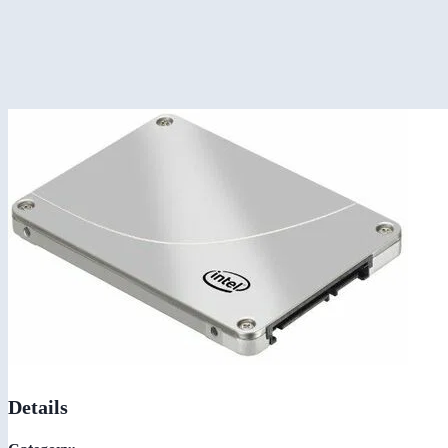
Details