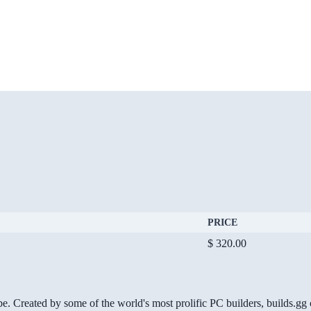
PRICE
$ 320.00
be. Created by some of the world's most prolific PC builders, builds.