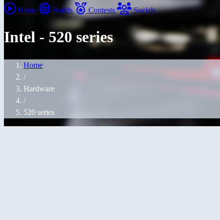
Home
Builds
Contests
Socials
Intel - 520 series
Home
/
Hardware
/
520 series