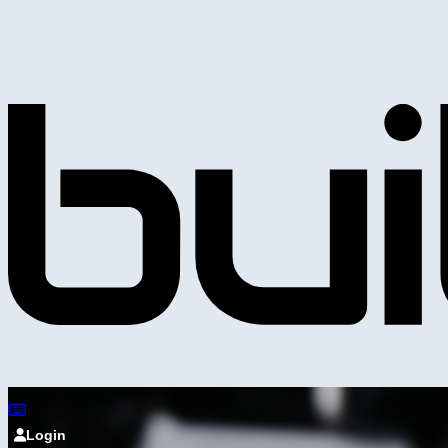
Login