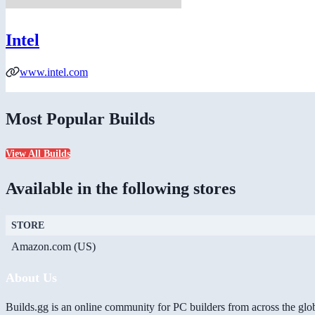
Intel
www.intel.com
Most Popular Builds
View All Builds
Available in the following stores
STORE
Amazon.com (US)
About Us
Builds.gg is an online community for PC builders from across the glo