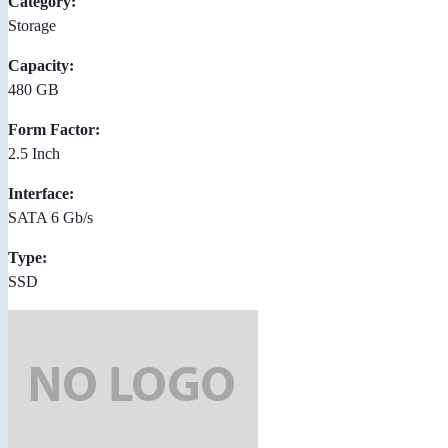
Category:
Storage
Capacity:
480 GB
Form Factor:
2.5 Inch
Interface:
SATA 6 Gb/s
Type:
SSD