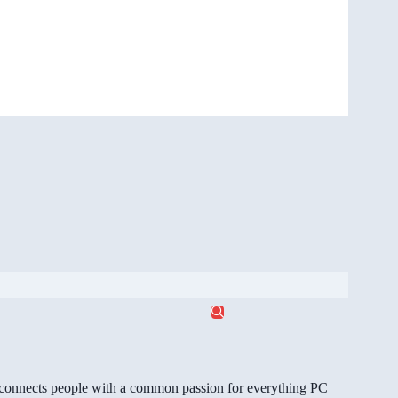
gg connects people with a common passion for everything PC