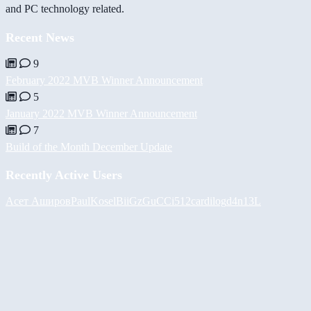
and PC technology related.
Recent News
9
February 2022 MVB Winner Announcement
5
January 2022 MVB Winner Announcement
7
Build of the Month December Update
Recently Active Users
Асет Аширов
PaulKosel
BiiGz
GuCCi512
cardilog
d4n13L