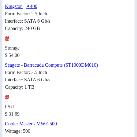
Kingston
-
A400
Form Factor: 2.5 Inch
Interface: SATA 6 Gb/s
Capacity: 240 GB
Storage
$ 54.00
Seagate
-
Barracuda Compute (ST1000DM010)
Form Factor: 3.5 Inch
Interface: SATA 6 Gb/s
Capacity: 1 TB
PSU
$ 31.69
Cooler Master
-
MWE 500
Wattage: 500