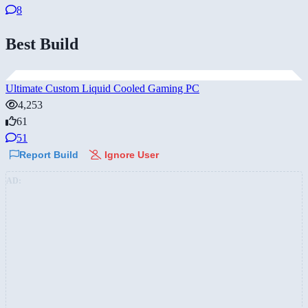
8
Best Build
Ultimate Custom Liquid Cooled Gaming PC
4,253
61
51
Report Build
Ignore User
AD: