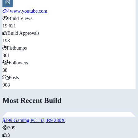
www.youtube.com
Build Views
19,621
Build Approvals
198
Fistbumps
861
Followers
38
Posts
908
Most Recent Build
$399 Gaming PC - i7, R9 280X
309
3