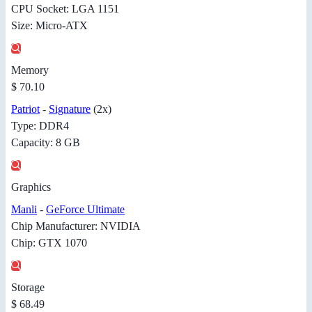
CPU Socket: LGA 1151
Size: Micro-ATX
Memory
$ 70.10
Patriot
-
Signature
(2x)
Type: DDR4
Capacity: 8 GB
Graphics
Manli
-
GeForce Ultimate
Chip Manufacturer: NVIDIA
Chip: GTX 1070
Storage
$ 68.49