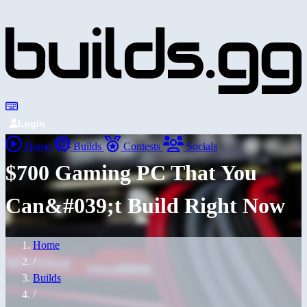
Login
Home
Builds
Contests
Socials
$700 Gaming PC That You
Can&#039;t Build Right Now
Home
/
Builds
/