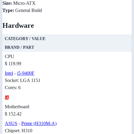
Size:
Micro-ATX
Type:
General Build
Hardware
CATEGORY / VALUE
BRAND / PART
CPU
$ 119.99
Intel
-
i5-9400F
Socket: LGA 1151
Cores: 6
Motherboard
$ 152.42
ASUS
-
Prime (H310M-A)
Chipset: H310