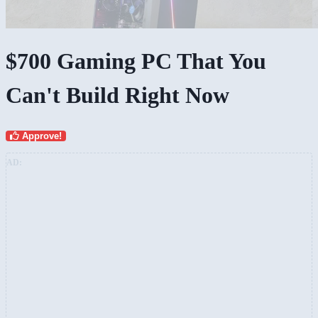
$700 Gaming PC That You
Can't Build Right Now
Approve!
AD: