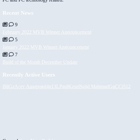
Recent News
9
February 2022 MVB Winner Announcement
5
January 2022 MVB Winner Announcement
7
Build of the Month December Update
Recently Active Users
BiiGz
Асет Аширов
d4n13L
PaulKosel
Sajid Mahmud
GuCCi512