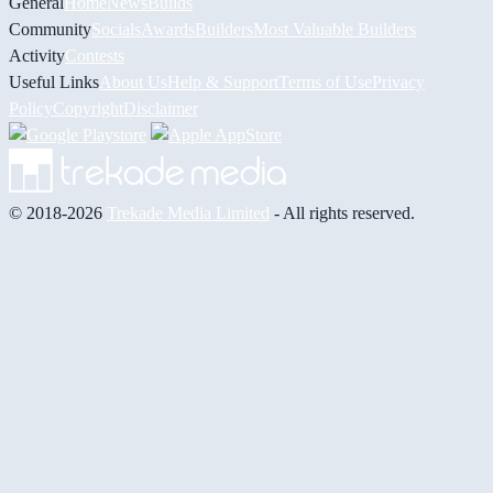
General
Home
News
Builds
Community
Socials
Awards
Builders
Most Valuable Builders
Activity
Contests
Useful Links
About Us
Help & Support
Terms of Use
Privacy
Policy
Copyright
Disclaimer
© 2018-2026
Trekade Media Limited
- All rights reserved.