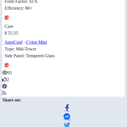
Form Factor: ATX
Efficiency: 80+
Case
$ 55.55
AeroCool
-
Cylon Mini
Type: Mid-Tower
Side Panel: Tempered Glass
95
2
Share on: