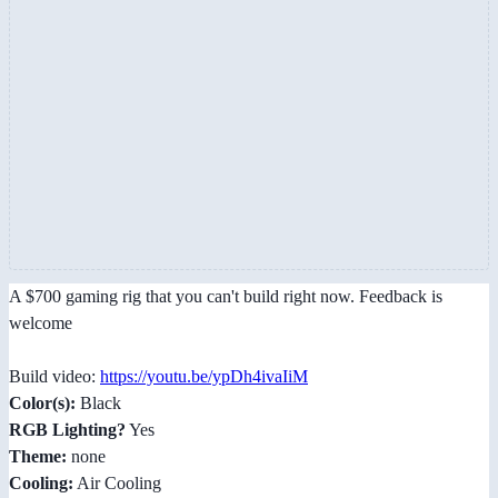
A $700 gaming rig that you can't build right now. Feedback is
welcome
Build video:
https://youtu.be/ypDh4ivaIiM
Color(s):
Black
RGB Lighting?
Yes
Theme:
none
Cooling:
Air Cooling