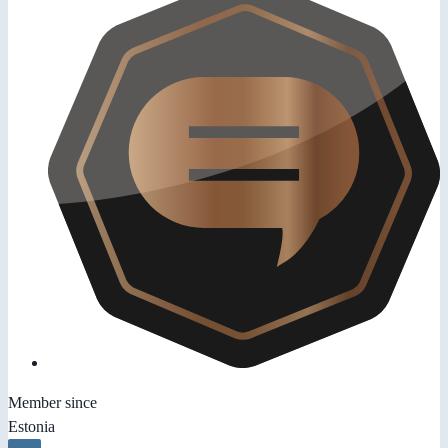
Member since
Estonia