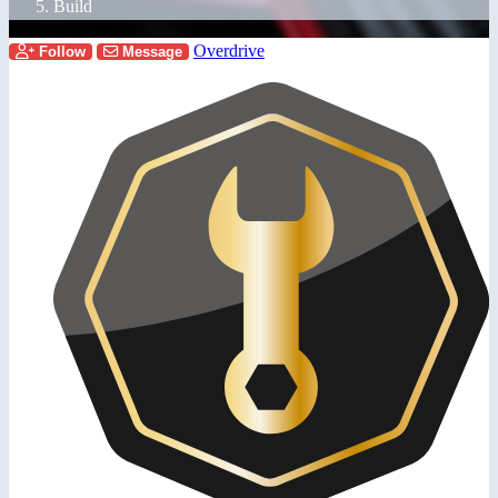
Build
Overdrive
Follow
Message