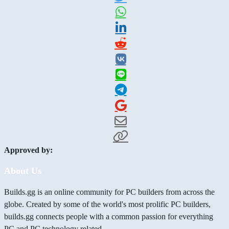
Approved by:
About Us
Builds.gg is an online community for PC builders from across the
globe. Created by some of the world's most prolific PC builders,
builds.gg connects people with a common passion for everything
PC and PC technology related.