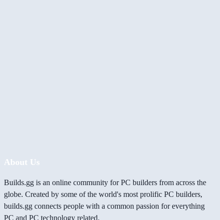
About Us
Builds.gg is an online community for PC builders from across the
globe. Created by some of the world's most prolific PC builders,
builds.gg connects people with a common passion for everything
PC and PC technology related.