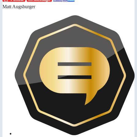
Matt Augsburger