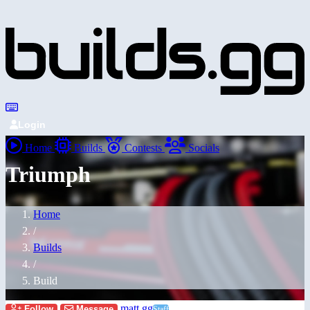
Login
Home
Builds
Contests
Socials
Triumph
Home
/
Builds
/
Build
matt.gg
Follow
Message
Staff