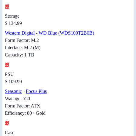
Storage
$ 134.99
Western Digital
-
WD Blue (WDS100T2B0B)
Form Factor: M.2
Interface: M.2 (M)
Capacity: 1 TB
PSU
$ 109.99
Seasonic
-
Focus Plus
Wattage: 550
Form Factor: ATX
Efficiency: 80+ Gold
Case