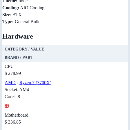
Theme:
none
Cooling:
AIO Cooling
Size:
ATX
Type:
General Build
Hardware
CATEGORY / VALUE
BRAND / PART
CPU
$ 278.99
AMD
-
Ryzen 7 (3700X)
Socket: AM4
Cores: 8
Motherboard
$ 336.85