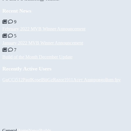
Recent News
9
February 2022 MVB Winner Announcement
5
January 2022 MVB Winner Announcement
7
Build of the Month December Update
Recently Active Users
GuCCi512
PaulKosel
BiiGz
Razor1911
Асет Аширов
gollum fpv
General
Home
News
Builds