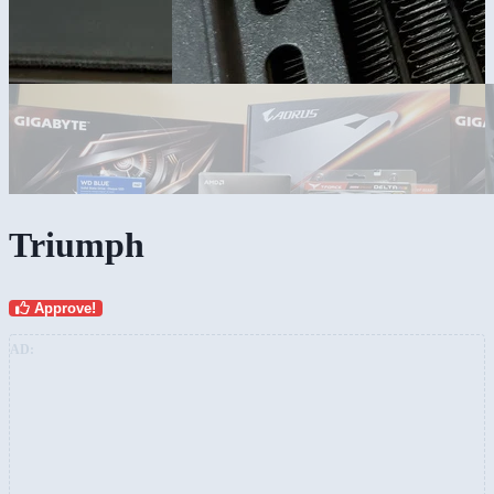
Triumph
Approve!
AD: