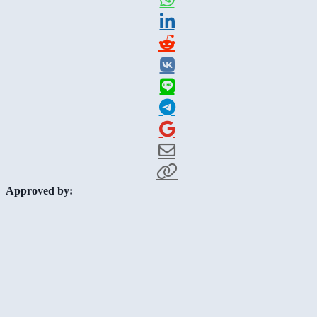
Approved by: