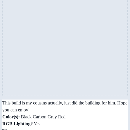
This build is my cousins actually, just did the building for him. Hope
you can enjoy!
Color(s):
Black Carbon Gray Red
RGB Lighting?
Yes