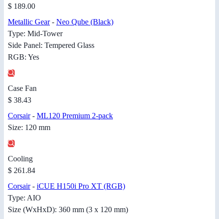
$ 189.00
Metallic Gear
-
Neo Qube (Black)
Type: Mid-Tower
Side Panel: Tempered Glass
RGB: Yes
Case Fan
$ 38.43
Corsair
-
ML120 Premium 2-pack
Size: 120 mm
Cooling
$ 261.84
Corsair
-
iCUE H150i Pro XT (RGB)
Type: AIO
Size (WxHxD): 360 mm (3 x 120 mm)