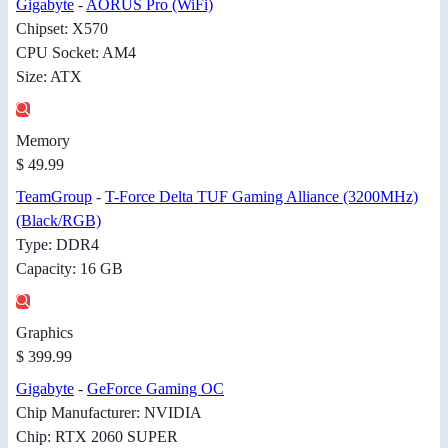
Gigabyte
-
AORUS Pro (WiFi)
Chipset: X570
CPU Socket: AM4
Size: ATX
Memory
$ 49.99
TeamGroup
-
T-Force Delta TUF Gaming Alliance (3200MHz)
(Black/RGB)
Type: DDR4
Capacity: 16 GB
Graphics
$ 399.99
Gigabyte
-
GeForce Gaming OC
Chip Manufacturer: NVIDIA
Chip: RTX 2060 SUPER