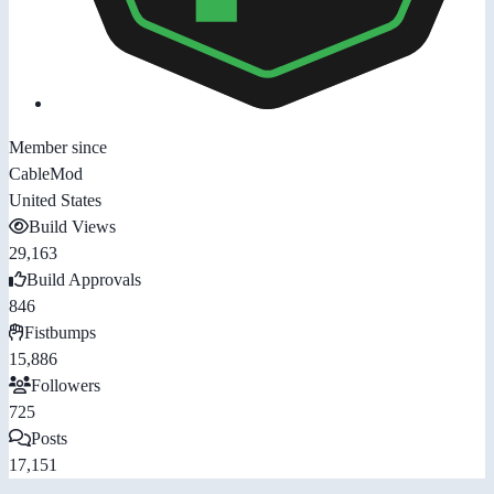
Member since
CableMod
United States
Build Views
29,163
Build Approvals
846
Fistbumps
15,886
Followers
725
Posts
17,151