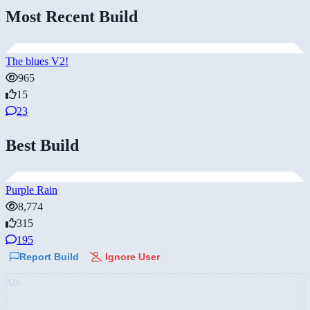
Most Recent Build
The blues V2!
965
15
23
Best Build
Purple Rain
8,774
315
195
Report Build
Ignore User
AD: