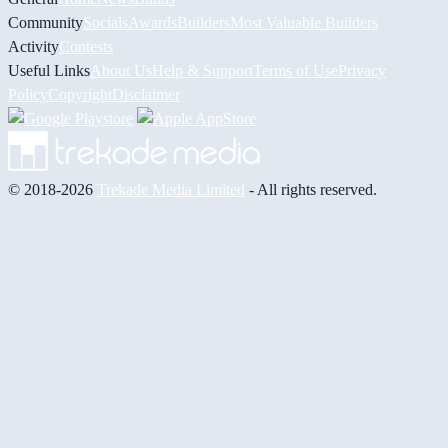
Community
Socials
Awards
Builders
Most Valuable Builders
Activity
Contests
Useful Links
About Us
Help & Support
Terms of Use
Privacy
Policy
Copyright
Disclaimer
© 2018-2026
Trekade Media Limited
- All rights reserved.