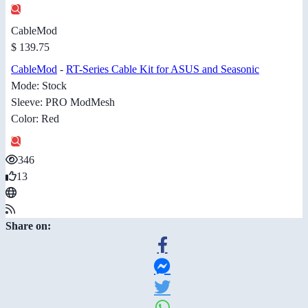
CableMod
$ 139.75
CableMod
-
RT-Series Cable Kit for ASUS and Seasonic
Mode: Stock
Sleeve: PRO ModMesh
Color: Red
346
13
Share on: