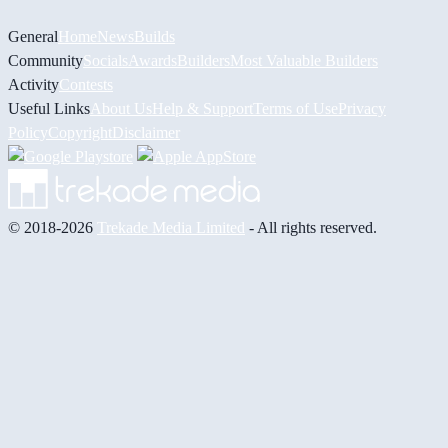
General
Home
News
Builds
Community
Socials
Awards
Builders
Most Valuable Builders
Activity
Contests
Useful Links
About Us
Help & Support
Terms of Use
Privacy
Policy
Copyright
Disclaimer
© 2018-2026
Trekade Media Limited
- All rights reserved.