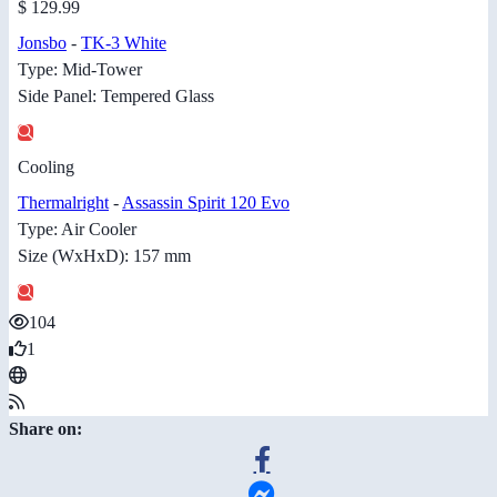
$ 129.99
Jonsbo
-
TK-3 White
Type: Mid-Tower
Side Panel: Tempered Glass
Cooling
Thermalright
-
Assassin Spirit 120 Evo
Type: Air Cooler
Size (WxHxD): 157 mm
104
1
Share on: