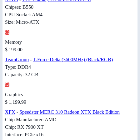
Chipset: B550
CPU Socket: AM4
Size: Micro-ATX
Memory
$ 199.00
TeamGroup
-
T-Force Delta (3600MHz) (Black/RGB)
Type: DDR4
Capacity: 32 GB
Graphics
$ 1,199.99
XFX
-
Speedster MERC 310 Radeon XTX Black Edition
Chip Manufacturer: AMD
Chip: RX 7900 XT
Interface: PCIe x16