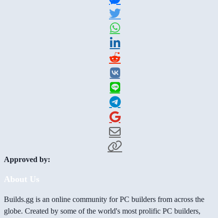
Approved by:
About Us
Builds.gg is an online community for PC builders from across the
globe. Created by some of the world's most prolific PC builders,