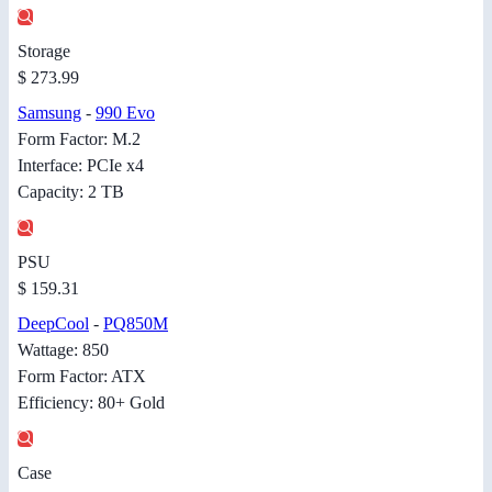
Storage
$ 273.99
Samsung
-
990 Evo
Form Factor: M.2
Interface: PCIe x4
Capacity: 2 TB
PSU
$ 159.31
DeepCool
-
PQ850M
Wattage: 850
Form Factor: ATX
Efficiency: 80+ Gold
Case