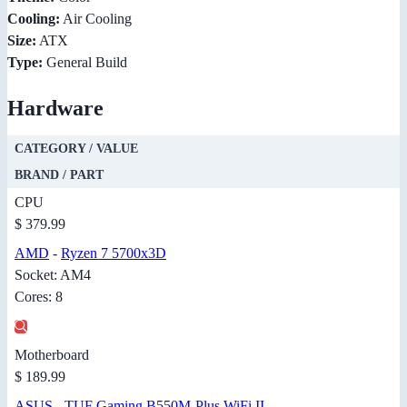
Cooling:
Air Cooling
Size:
ATX
Type:
General Build
Hardware
CATEGORY / VALUE
BRAND / PART
CPU
$ 379.99
AMD
-
Ryzen 7 5700x3D
Socket: AM4
Cores: 8
Motherboard
$ 189.99
ASUS
-
TUF Gaming B550M-Plus WiFi II