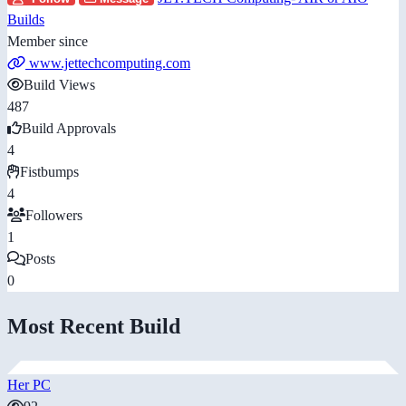
Builds
Member since
www.jettechcomputing.com
Build Views
487
Build Approvals
4
Fistbumps
4
Followers
1
Posts
0
Most Recent Build
Her PC