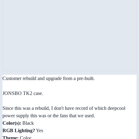
Customer rebuild and upgrade from a pre-built.
JONSBO TK2 case.
Since this was a rebuild, I don't have record of which deepcool
power supply this was or the fans that we used.
Color(s):
Black
RGB Lighting?
Yes
Theme:
Color