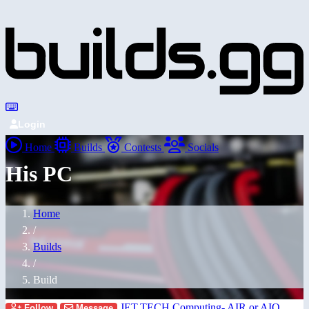
Login
Home
Builds
Contests
Socials
His PC
Home
/
Builds
/
Build
JET.TECH Computing- AIR or AIO
Follow
Message