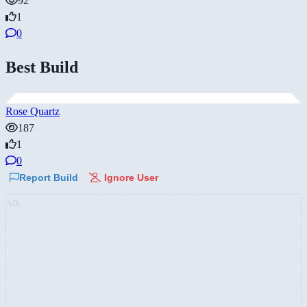
92
1
0
Best Build
Rose Quartz
187
1
0
Report Build
Ignore User
AD: