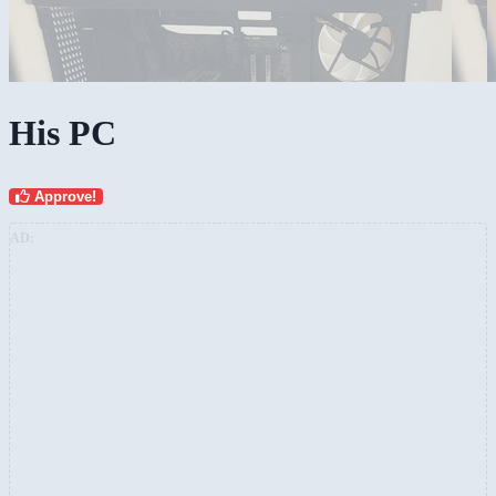
His PC
Approve!
AD: