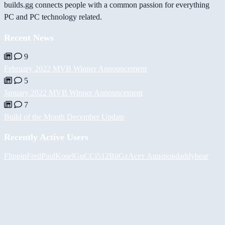
builds.gg connects people with a common passion for everything
PC and PC technology related.
Recent News
9
February 2022 MVB Winner Announcement
5
January 2022 MVB Winner Announcement
7
Build of the Month December Update
Recently Active Users
FlippinFred
PaulKosel
GuCCi512
BiiGz
Асет Аширов
daddybear